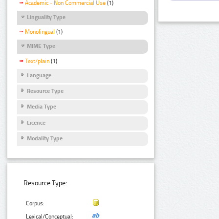
Academic - Non Commercial Use
(1)
Linguality Type
Monolingual
(1)
MIME Type
Text/plain
(1)
Language
Resource Type
Media Type
Licence
Modality Type
Resource Type:
Corpus:
Lexical/Conceptual: