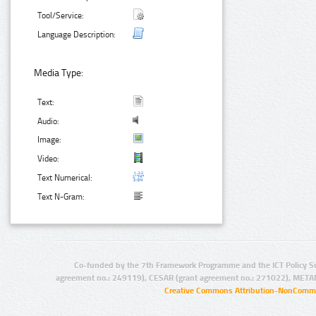
Tool/Service:
Language Description:
Media Type:
Text:
Audio:
Image:
Video:
Text Numerical:
Text N-Gram:
Co-funded by the 7th Framework Programme and the ICT Policy S
agreement no.: 249119), CESAR (grant agreement no.: 271022), META
Creative Commons Attribution-NonCommer