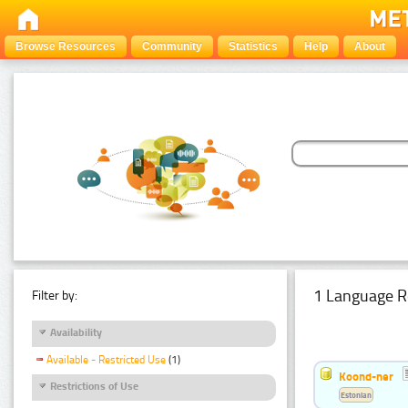
Browse Resources
Community
Statistics
Help
About
1 Language R
Filter by:
Availability
Available - Restricted Use
(1)
Koond-ner
Restrictions of Use
Estonian