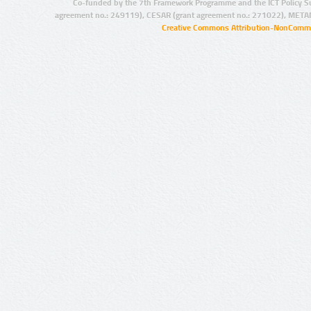
Co-funded by the 7th Framework Programme and the ICT Policy S
agreement no.: 249119), CESAR (grant agreement no.: 271022), META
Creative Commons Attribution-NonCommer