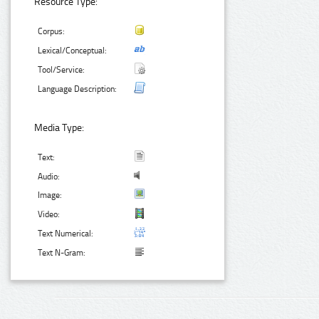
Resource Type:
Corpus:
Lexical/Conceptual:
Tool/Service:
Language Description:
Media Type:
Text:
Audio:
Image:
Video:
Text Numerical:
Text N-Gram: