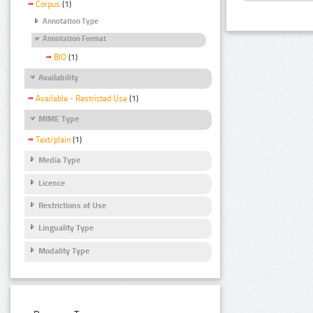
Corpus
(1)
Annotation Type
Annotation Format
BIO
(1)
Availability
Available - Restricted Use
(1)
MIME Type
Text/plain
(1)
Media Type
Licence
Restrictions of Use
Linguality Type
Modality Type