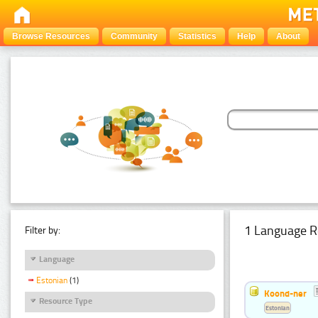
Browse Resources
Community
Statistics
Help
About
1 Language R
Filter by:
Language
Estonian
(1)
Koond-ner
Resource Type
Estonian