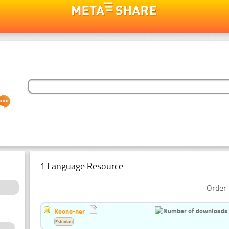
1 Language Resource
Order 
Koond-ner
Estonian