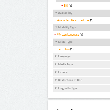
BIO
(1)
Availability
Available - Restricted Use
(1)
Modality Type
Written Language
(1)
MIME Type
Text/plain
(1)
Language
Media Type
Licence
Restrictions of Use
Linguality Type