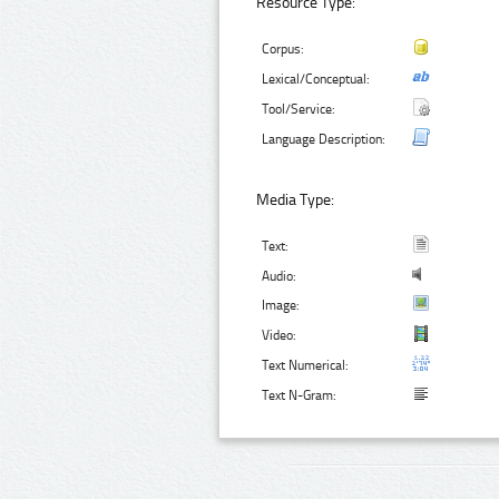
Resource Type:
Corpus:
Lexical/Conceptual:
Tool/Service:
Language Description:
Media Type:
Text:
Audio:
Image:
Video:
Text Numerical:
Text N-Gram: