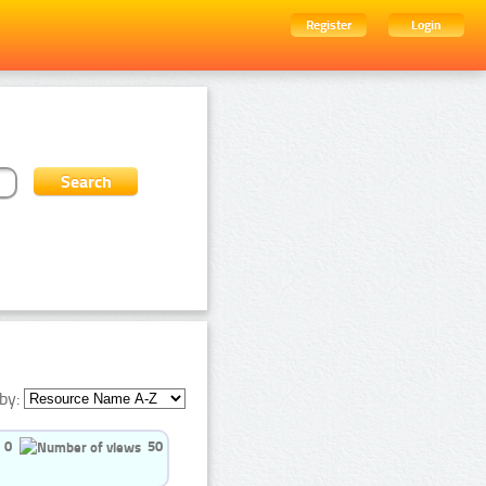
Register
Login
by:
0
50