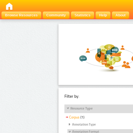
Browse Resources
Community
Statistics
Help
About
Filter by:
Resource Type
Corpus
(1)
Annotation Type
Annotation Format