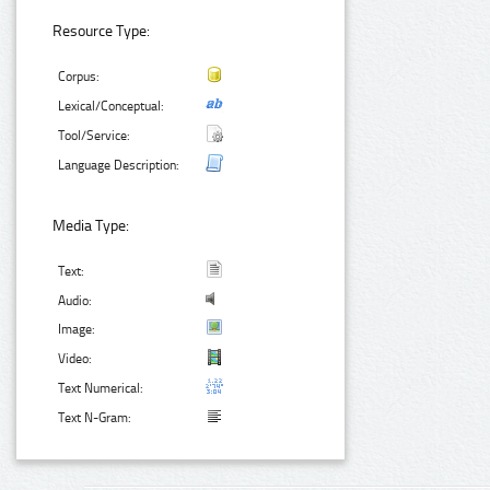
Resource Type:
Corpus:
Lexical/Conceptual:
Tool/Service:
Language Description:
Media Type:
Text:
Audio:
Image:
Video:
Text Numerical:
Text N-Gram: