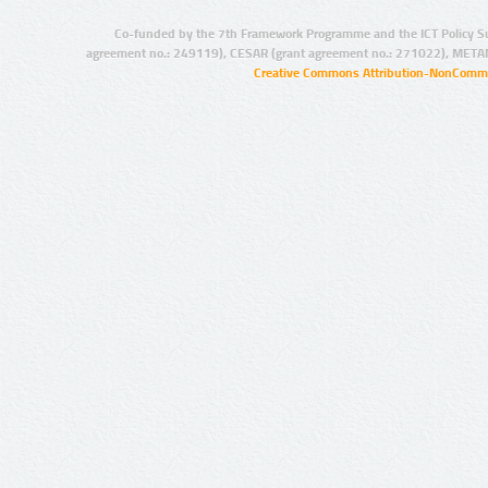
Co-funded by the 7th Framework Programme and the ICT Policy S
agreement no.: 249119), CESAR (grant agreement no.: 271022), META
Creative Commons Attribution-NonCommer