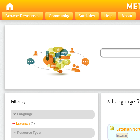
Browse Resources
Community
Statistics
Help
About
4 Language R
Filter by:
Language
Estonian
(4)
Estonian Nort
Resource Type
Estonian