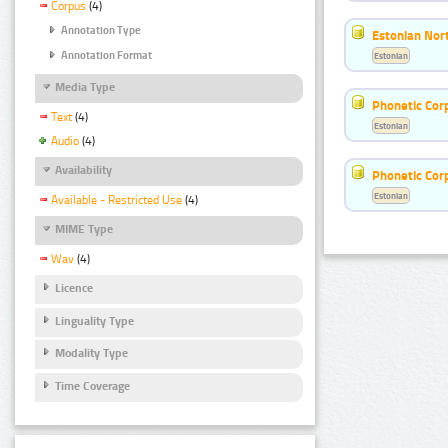
Corpus
(4)
Annotation Type
Estonian Nort
Annotation Format
Estonian
Media Type
Phonetic Cor
Text
(4)
Estonian
Audio
(4)
Availability
Phonetic Cor
Estonian
Available - Restricted Use
(4)
MIME Type
Wav
(4)
Licence
Linguality Type
Modality Type
Time Coverage