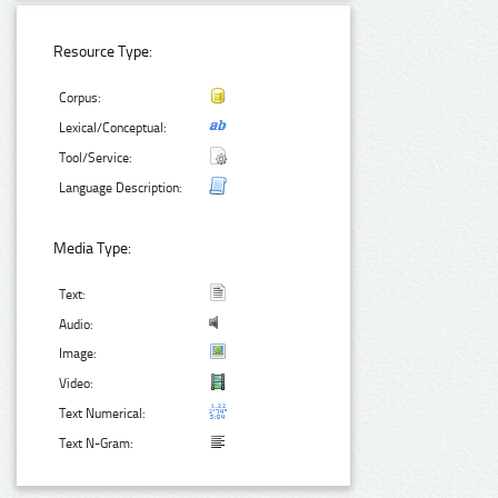
Resource Type:
Corpus:
Lexical/Conceptual:
Tool/Service:
Language Description:
Media Type:
Text:
Audio:
Image:
Video:
Text Numerical:
Text N-Gram: