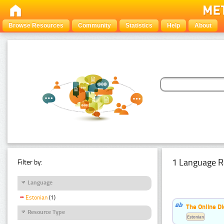
Browse Resources
Community
Statistics
Help
About
1 Language R
Filter by:
Language
Estonian
(1)
The Online Di
Resource Type
Estonian