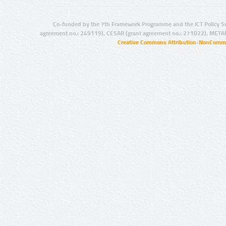
Co-funded by the 7th Framework Programme and the ICT Policy S
agreement no.: 249119), CESAR (grant agreement no.: 271022), META
Creative Commons Attribution-NonCommer