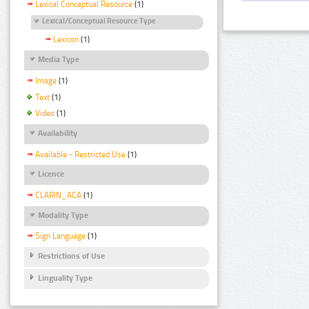
Lexical Conceptual Resource
(1)
Lexical/Conceptual Resource Type
Lexicon
(1)
Media Type
Image
(1)
Text
(1)
Video
(1)
Availability
Available - Restricted Use
(1)
Licence
CLARIN_ACA
(1)
Modality Type
Sign Language
(1)
Restrictions of Use
Linguality Type