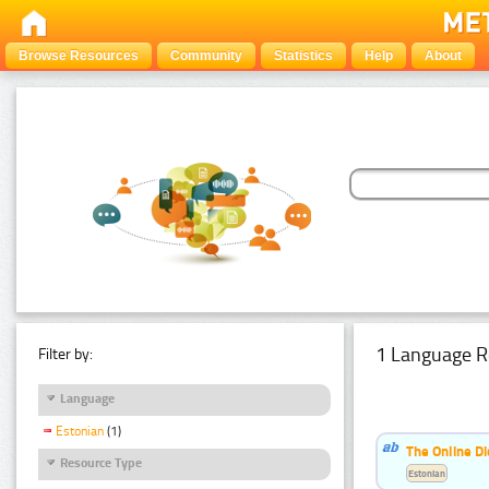
Browse Resources
Community
Statistics
Help
About
1 Language R
Filter by:
Language
Estonian
(1)
The Online Di
Resource Type
Estonian