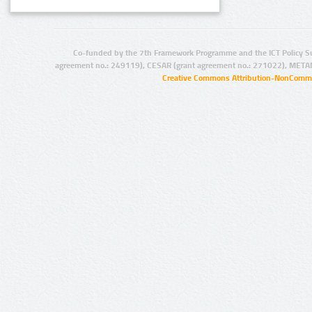
Co-funded by the 7th Framework Programme and the ICT Policy S
agreement no.: 249119), CESAR (grant agreement no.: 271022), META
Creative Commons Attribution-NonCommer