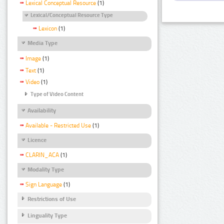
Lexical Conceptual Resource
(1)
Lexical/Conceptual Resource Type
Lexicon
(1)
Media Type
Image
(1)
Text
(1)
Video
(1)
Type of Video Content
Availability
Available - Restricted Use
(1)
Licence
CLARIN_ACA
(1)
Modality Type
Sign Language
(1)
Restrictions of Use
Linguality Type