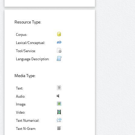
Resource Type:
Corpus:
Lexical/Conceptual:
Tool/Service:
Language Description:
Media Type:
Text:
Audio:
Image:
Video:
Text Numerical:
Text N-Gram: