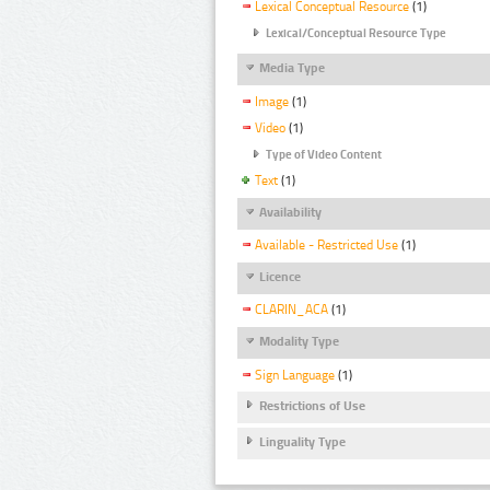
Lexical Conceptual Resource
(1)
Lexical/Conceptual Resource Type
Media Type
Image
(1)
Video
(1)
Type of Video Content
Text
(1)
Availability
Available - Restricted Use
(1)
Licence
CLARIN_ACA
(1)
Modality Type
Sign Language
(1)
Restrictions of Use
Linguality Type