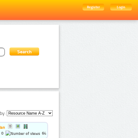
Register
Login
by:
ian
0
64