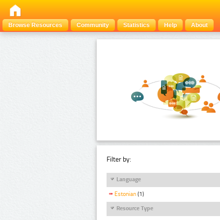
Browse Resources
Community
Statistics
Help
About
Filter by:
Language
Estonian
(1)
Resource Type