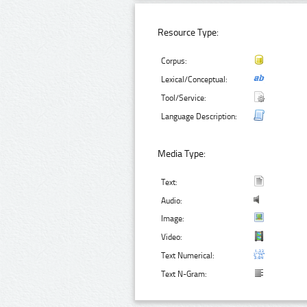
Resource Type:
Corpus:
Lexical/Conceptual:
Tool/Service:
Language Description:
Media Type:
Text:
Audio:
Image:
Video:
Text Numerical:
Text N-Gram: