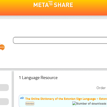
1 Language Resource
Order 
The Online Dictionary of the Estonian Sign Language – Eston
Estonian