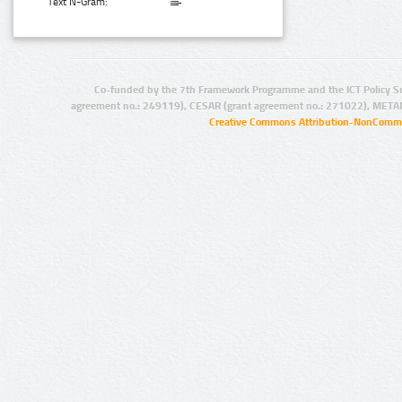
Text N-Gram:
Co-funded by the 7th Framework Programme and the ICT Policy S
agreement no.: 249119), CESAR (grant agreement no.: 271022), META
Creative Commons Attribution-NonCommer