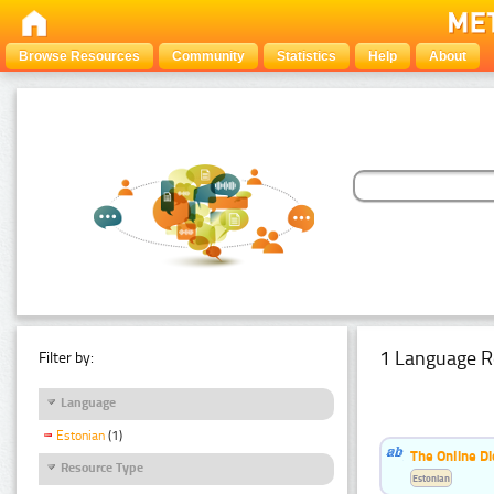
Browse Resources
Community
Statistics
Help
About
1 Language R
Filter by:
Language
Estonian
(1)
The Online Di
Resource Type
Estonian