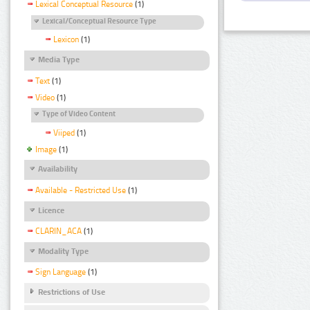
Lexical Conceptual Resource
(1)
Lexical/Conceptual Resource Type
Lexicon
(1)
Media Type
Text
(1)
Video
(1)
Type of Video Content
Viiped
(1)
Image
(1)
Availability
Available - Restricted Use
(1)
Licence
CLARIN_ACA
(1)
Modality Type
Sign Language
(1)
Restrictions of Use