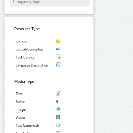
Linguality Type
Resource Type:
Corpus:
Lexical/Conceptual:
Tool/Service:
Language Description:
Media Type:
Text:
Audio:
Image:
Video:
Text Numerical: