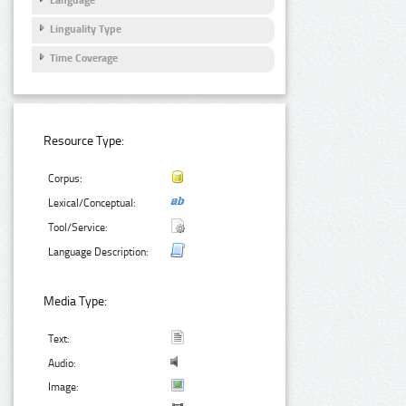
Linguality Type
Time Coverage
Resource Type:
Corpus:
Lexical/Conceptual:
Tool/Service:
Language Description:
Media Type:
Text:
Audio:
Image: