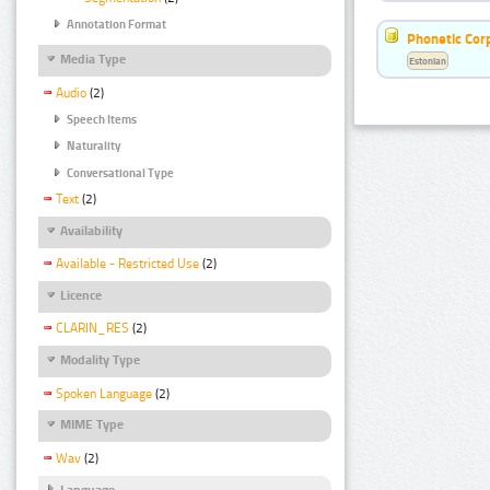
Annotation Format
Phonetic Cor
Media Type
Estonian
Audio
(2)
Speech Items
Naturality
Conversational Type
Text
(2)
Availability
Available - Restricted Use
(2)
Licence
CLARIN_RES
(2)
Modality Type
Spoken Language
(2)
MIME Type
Wav
(2)
Language