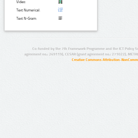
Video:
Text Numerical:
Text N-Gram:
Co-funded by the 7th Framework Programme and the ICT Policy S
agreement no.: 249119), CESAR (grant agreement no.: 271022), META
Creative Commons Attribution-NonCommer