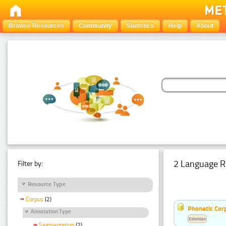
Browse Resources
Community
Statistics
Help
About
2 Language R
Filter by:
Resource Type
Corpus
(2)
Phonetic Cor
Annotation Type
Estonian
Segmentation
(2)