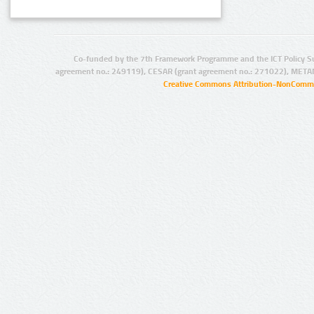
Co-funded by the 7th Framework Programme and the ICT Policy S
agreement no.: 249119), CESAR (grant agreement no.: 271022), META
Creative Commons Attribution-NonCommer