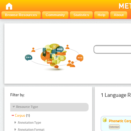
Browse Resources
Community
Statistics
Help
About
1 Language R
Filter by:
Resource Type
Corpus
(1)
Phonetic Cor
Annotation Type
Estonian
Annotation Format