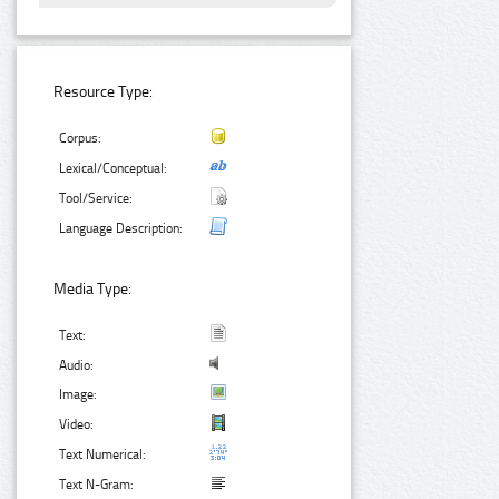
Resource Type:
Corpus:
Lexical/Conceptual:
Tool/Service:
Language Description:
Media Type:
Text:
Audio:
Image:
Video:
Text Numerical:
Text N-Gram: