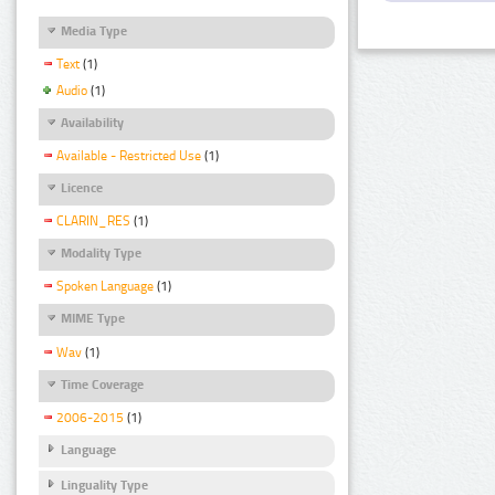
Media Type
Text
(1)
Audio
(1)
Availability
Available - Restricted Use
(1)
Licence
CLARIN_RES
(1)
Modality Type
Spoken Language
(1)
MIME Type
Wav
(1)
Time Coverage
2006-2015
(1)
Language
Linguality Type