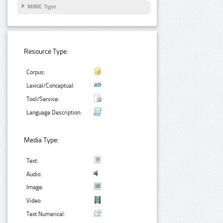
MIME Type
Resource Type:
Corpus:
Lexical/Conceptual:
Tool/Service:
Language Description:
Media Type:
Text:
Audio:
Image:
Video:
Text Numerical: