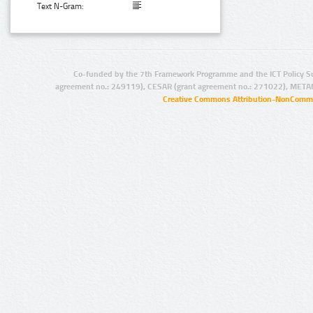
Text N-Gram:
Co-funded by the 7th Framework Programme and the ICT Policy S
agreement no.: 249119), CESAR (grant agreement no.: 271022), META
Creative Commons Attribution-NonCommer