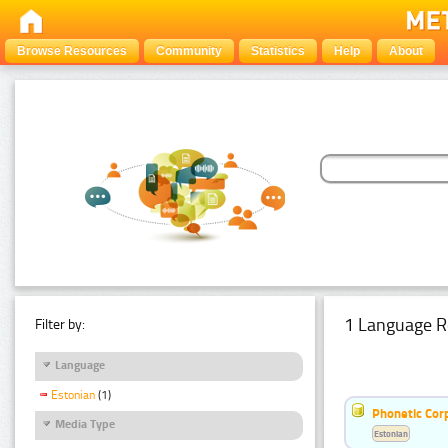
Browse Resources
Community
Statistics
Help
About
1 Language R
Filter by:
Language
Estonian
(1)
Phonetic Cor
Media Type
Estonian