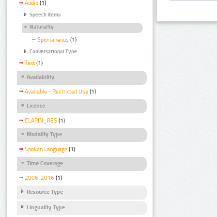
Audio
(1)
Speech Items
Naturality
Spontaneous
(1)
Conversational Type
Text
(1)
Availability
Available - Restricted Use
(1)
Licence
CLARIN_RES
(1)
Modality Type
Spoken Language
(1)
Time Coverage
2006-2016
(1)
Resource Type
Linguality Type