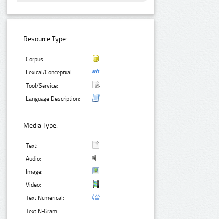
Resource Type:
Corpus:
Lexical/Conceptual:
Tool/Service:
Language Description:
Media Type:
Text:
Audio:
Image:
Video:
Text Numerical:
Text N-Gram: