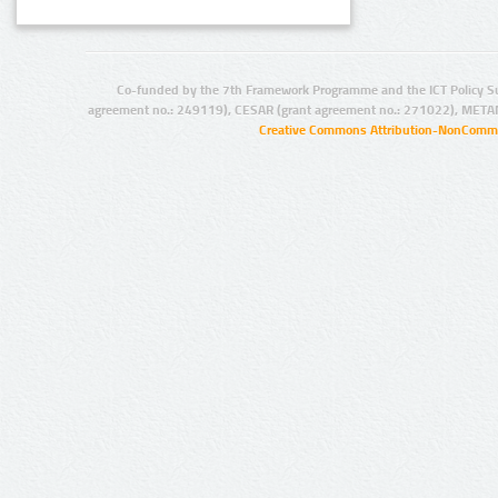
Co-funded by the 7th Framework Programme and the ICT Policy S
agreement no.: 249119), CESAR (grant agreement no.: 271022), META
Creative Commons Attribution-NonCommer