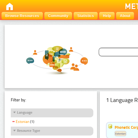
Browse Resources
Community
Statistics
Help
About
1 Language R
Filter by:
Language
Estonian
(1)
Phonetic Cor
Resource Type
Estonian