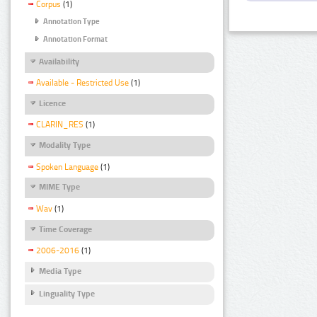
Corpus
(1)
Annotation Type
Annotation Format
Availability
Available - Restricted Use
(1)
Licence
CLARIN_RES
(1)
Modality Type
Spoken Language
(1)
MIME Type
Wav
(1)
Time Coverage
2006-2016
(1)
Media Type
Linguality Type