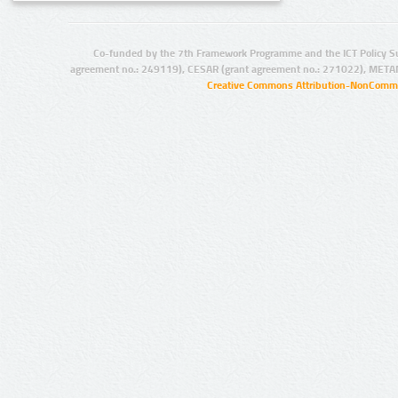
Co-funded by the 7th Framework Programme and the ICT Policy S
agreement no.: 249119), CESAR (grant agreement no.: 271022), META
Creative Commons Attribution-NonCommer