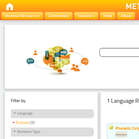
Browse Resources
Community
Statistics
Help
About
1 Language R
Filter by:
Language
Estonian
(1)
Phonetic Cor
Resource Type
Estonian