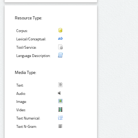
Resource Type:
Corpus:
Lexical/Conceptual:
Tool/Service:
Language Description:
Media Type:
Text:
Audio:
Image:
Video:
Text Numerical:
Text N-Gram: