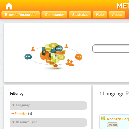
Browse Resources
Community
Statistics
Help
About
1 Language R
Filter by:
Language
Estonian
(1)
Phonetic Cor
Resource Type
Estonian