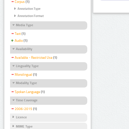
Corpus
(1)
Annotation Type
Annotation Format
Media Type
Text
(1)
Audio
(1)
Availability
Available - Restricted Use
(1)
Linguality Type
Monolingual
(1)
Modality Type
Spoken Language
(1)
Time Coverage
2006-2015
(1)
Licence
MIME Type