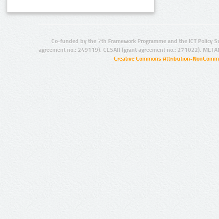
Co-funded by the 7th Framework Programme and the ICT Policy S
agreement no.: 249119), CESAR (grant agreement no.: 271022), META
Creative Commons Attribution-NonCommer