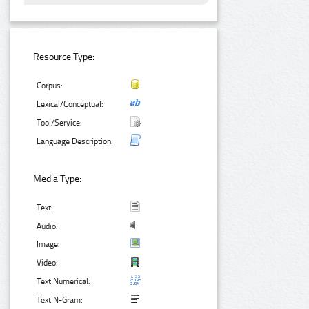
Resource Type:
Corpus:
Lexical/Conceptual:
Tool/Service:
Language Description:
Media Type:
Text:
Audio:
Image:
Video:
Text Numerical:
Text N-Gram: