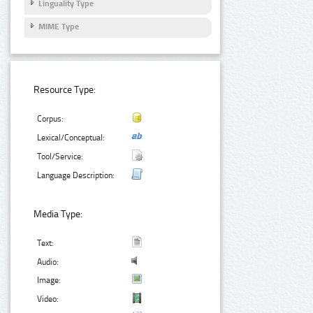
Linguality Type
MIME Type
Resource Type:
Corpus:
Lexical/Conceptual:
Tool/Service:
Language Description:
Media Type:
Text:
Audio:
Image:
Video: