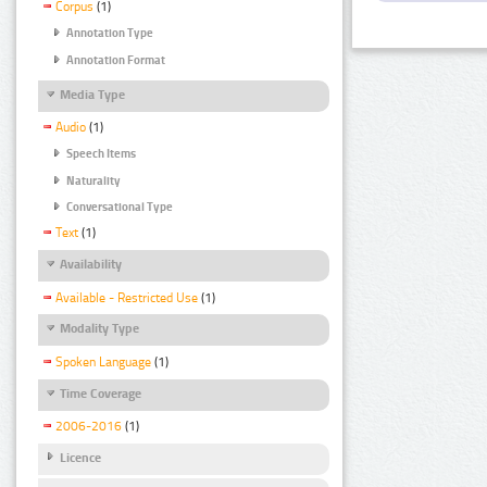
Corpus
(1)
Annotation Type
Annotation Format
Media Type
Audio
(1)
Speech Items
Naturality
Conversational Type
Text
(1)
Availability
Available - Restricted Use
(1)
Modality Type
Spoken Language
(1)
Time Coverage
2006-2016
(1)
Licence