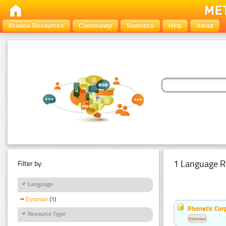
Browse Resources
Community
Statistics
Help
About
1 Language R
Filter by:
Language
Estonian
(1)
Phonetic Cor
Resource Type
Estonian