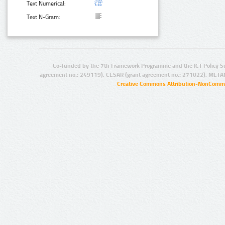
Text Numerical:
Text N-Gram:
Co-funded by the 7th Framework Programme and the ICT Policy S
agreement no.: 249119), CESAR (grant agreement no.: 271022), META
Creative Commons Attribution-NonCommer