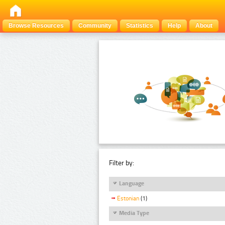
Browse Resources
Community
Statistics
Help
About
Filter by:
Language
Estonian
(1)
Media Type