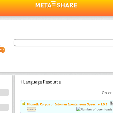
1 Language Resource
Order 
Phonetic Corpus of Estonian Spontaneous Speech v.1.0.3
Estonian