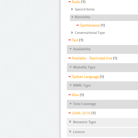
Audio
(1)
Speech Items
Naturality
Spontaneous
(1)
Conversational Type
Text
(1)
Availability
Available - Restricted Use
(1)
Modality Type
Spoken Language
(1)
MIME Type
Wav
(1)
Time Coverage
2006-2016
(1)
Resource Type
Licence