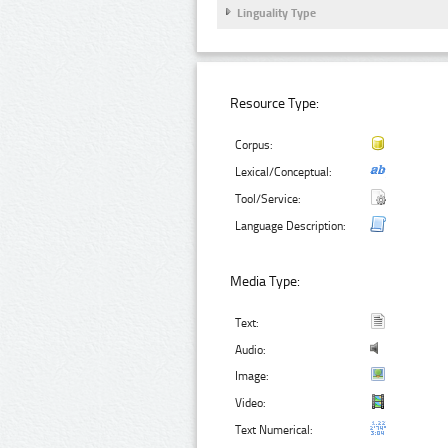
Linguality Type
Resource Type:
Corpus:
Lexical/Conceptual:
Tool/Service:
Language Description:
Media Type:
Text:
Audio:
Image:
Video:
Text Numerical: