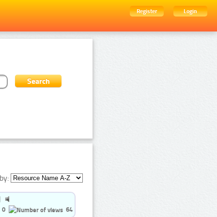
Register
Login
by:
0
64