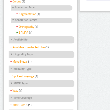
Corpus
(1)
Annotation Type
Segmentation
(1)
Annotation Format
Orthography
(1)
SAMPA
(1)
Availability
Available - Restricted Use
(1)
Linguality Type
Monolingual
(1)
Modality Type
Spoken Language
(1)
MIME Type
Wav
(1)
Time Coverage
2006-2016
(1)