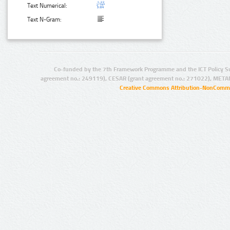
Text Numerical:
Text N-Gram:
Co-funded by the 7th Framework Programme and the ICT Policy S
agreement no.: 249119), CESAR (grant agreement no.: 271022), META
Creative Commons Attribution-NonCommer