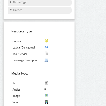
Media Type
Licence
Resource Type:
Corpus:
Lexical/Conceptual:
Tool/Service:
Language Description:
Media Type:
Text:
Audio:
Image:
Video: