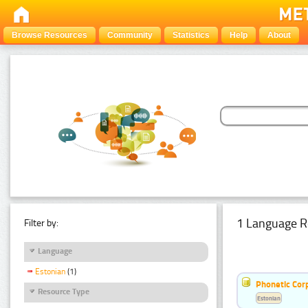
Browse Resources
Community
Statistics
Help
About
1 Language R
Filter by:
Language
Estonian
(1)
Phonetic Cor
Resource Type
Estonian