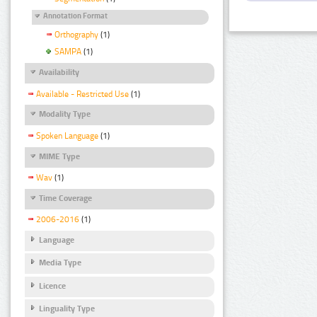
Annotation Format
Orthography
(1)
SAMPA
(1)
Availability
Available - Restricted Use
(1)
Modality Type
Spoken Language
(1)
MIME Type
Wav
(1)
Time Coverage
2006-2016
(1)
Language
Media Type
Licence
Linguality Type