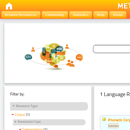
Browse Resources
Community
Statistics
Help
About
1 Language R
Filter by:
Resource Type
Corpus
(1)
Phonetic Cor
Annotation Type
Estonian
Segmentation
(1)