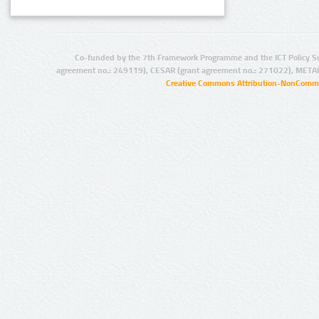
Co-funded by the 7th Framework Programme and the ICT Policy S
agreement no.: 249119), CESAR (grant agreement no.: 271022), META
Creative Commons Attribution-NonCommer