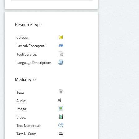
Resource Type:
Corpus:
Lexical/Conceptual:
Tool/Service:
Language Description:
Media Type:
Text:
Audio:
Image:
Video:
Text Numerical:
Text N-Gram: