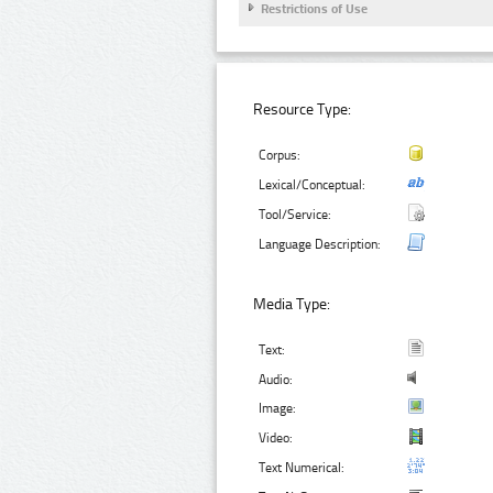
Restrictions of Use
Resource Type:
Corpus:
Lexical/Conceptual:
Tool/Service:
Language Description:
Media Type:
Text:
Audio:
Image:
Video:
Text Numerical: