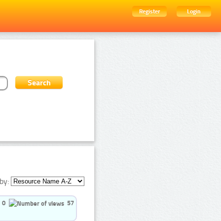
Register
Login
by:
0
57