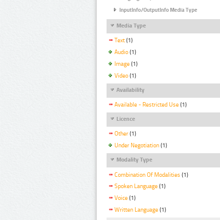
InputInfo/OutputInfo Media Type
Media Type
Text
(1)
Audio
(1)
Image
(1)
Video
(1)
Availability
Available - Restricted Use
(1)
Licence
Other
(1)
Under Negotiation
(1)
Modality Type
Combination Of Modalities
(1)
Spoken Language
(1)
Voice
(1)
Written Language
(1)