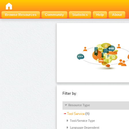
Browse Resources
Community
Statistics
Help
About
Filter by:
Resource Type
Tool Service
(1)
Tool/Service Type
Language Dependent