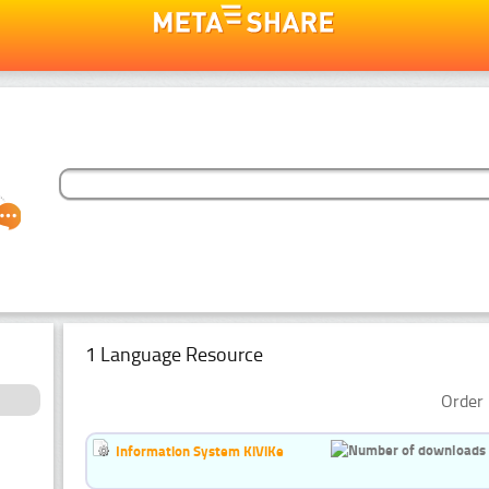
1 Language Resource
Order 
Information System KiViKe