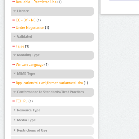
Available - Restricted Use
(1)
Licence
CC - BY - NC
(1)
Under Negotiation
(1)
Validated
False
(1)
Modality Type
Written Language
(1)
MIME Type
Application/tei+xml;format-variant=tei-dta
(1)
Conformance to Standards/Best Practices
TEI_P5
(1)
Resource Type
Media Type
Restrictions of Use