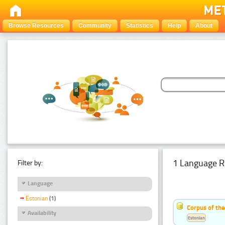
Browse Resources
Community
Statistics
Help
About
1 Language R
Filter by:
Language
Estonian
(1)
Corpus of the
Availability
Estonian