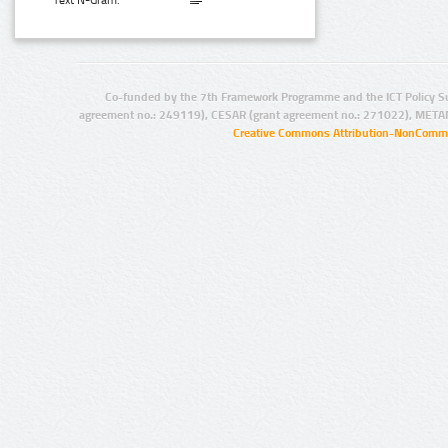
Text N-Gram:
Co-funded by the 7th Framework Programme and the ICT Policy S
agreement no.: 249119), CESAR (grant agreement no.: 271022), META
Creative Commons Attribution-NonCommer