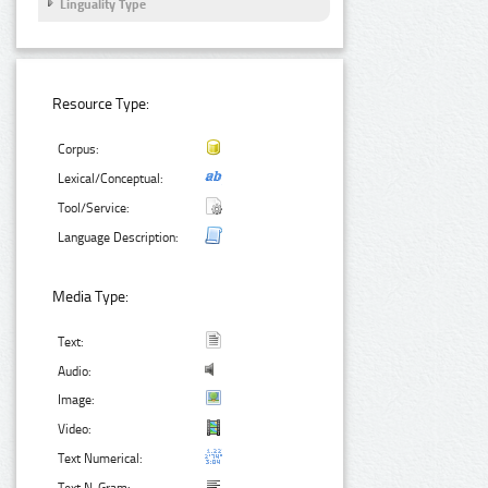
Linguality Type
Resource Type:
Corpus:
Lexical/Conceptual:
Tool/Service:
Language Description:
Media Type:
Text:
Audio:
Image:
Video:
Text Numerical: