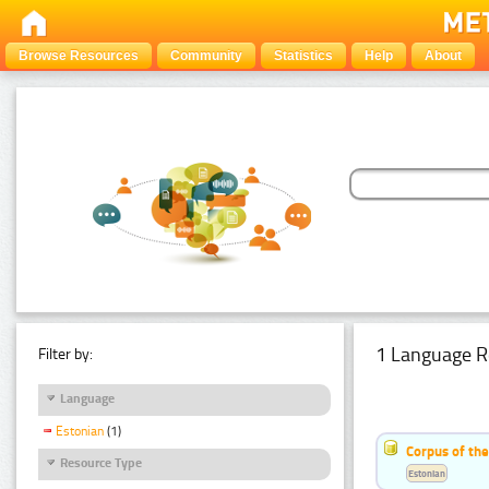
Browse Resources
Community
Statistics
Help
About
1 Language R
Filter by:
Language
Estonian
(1)
Corpus of the
Resource Type
Estonian