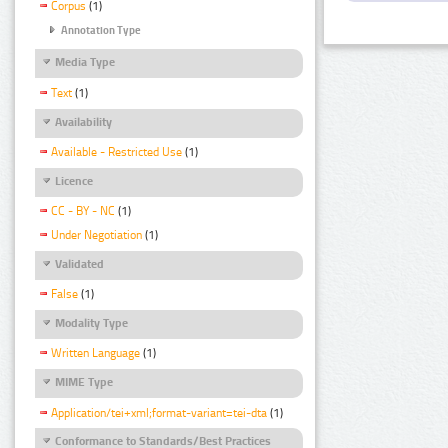
Corpus
(1)
Annotation Type
Media Type
Text
(1)
Availability
Available - Restricted Use
(1)
Licence
CC - BY - NC
(1)
Under Negotiation
(1)
Validated
False
(1)
Modality Type
Written Language
(1)
MIME Type
Application/tei+xml;format-variant=tei-dta
(1)
Conformance to Standards/Best Practices