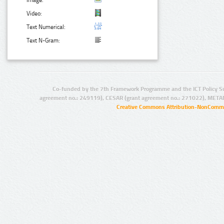
Image:
Video:
Text Numerical:
Text N-Gram:
Co-funded by the 7th Framework Programme and the ICT Policy S
agreement no.: 249119), CESAR (grant agreement no.: 271022), META
Creative Commons Attribution-NonCommer