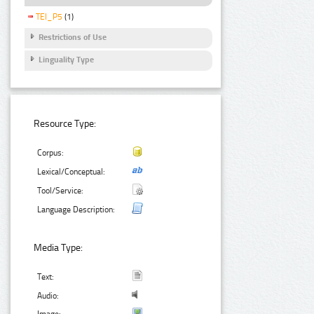
TEI_P5
(1)
Restrictions of Use
Linguality Type
Resource Type:
Corpus:
Lexical/Conceptual:
Tool/Service:
Language Description:
Media Type:
Text:
Audio: