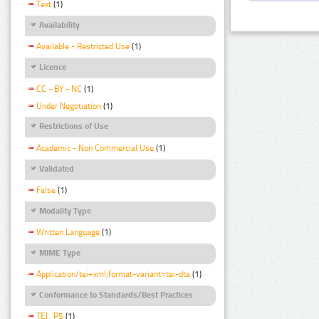
Text
(1)
Availability
Available - Restricted Use
(1)
Licence
CC - BY - NC
(1)
Under Negotiation
(1)
Restrictions of Use
Academic - Non Commercial Use
(1)
Validated
False
(1)
Modality Type
Written Language
(1)
MIME Type
Application/tei+xml;format-variant=tei-dta
(1)
Conformance to Standards/Best Practices
TEI_P5
(1)