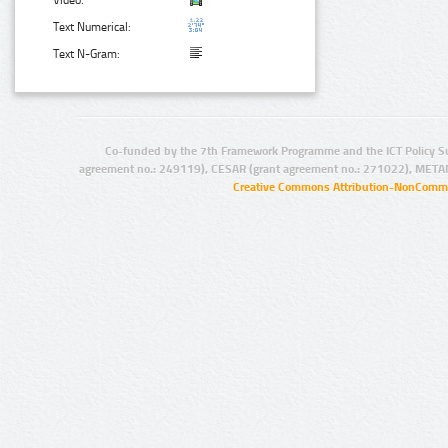
Text Numerical:
Text N-Gram:
Co-funded by the 7th Framework Programme and the ICT Policy S
agreement no.: 249119), CESAR (grant agreement no.: 271022), META
Creative Commons Attribution-NonCommer