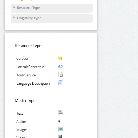
Resource Type
Linguality Type
Resource Type:
Corpus:
Lexical/Conceptual:
Tool/Service:
Language Description:
Media Type:
Text:
Audio:
Image:
Video: