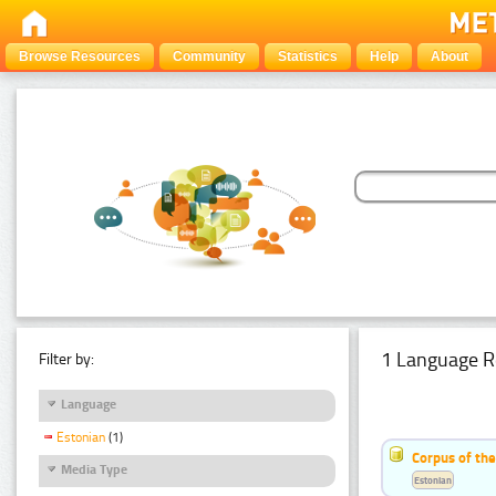
Browse Resources
Community
Statistics
Help
About
1 Language R
Filter by:
Language
Estonian
(1)
Corpus of the
Media Type
Estonian