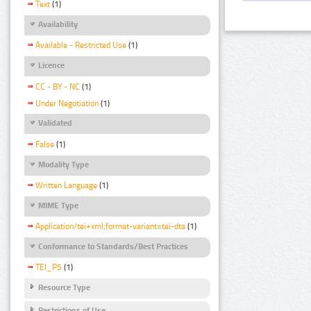
Text
(1)
Availability
Available - Restricted Use
(1)
Licence
CC - BY - NC
(1)
Under Negotiation
(1)
Validated
False
(1)
Modality Type
Written Language
(1)
MIME Type
Application/tei+xml;format-variant=tei-dta
(1)
Conformance to Standards/Best Practices
TEI_P5
(1)
Resource Type
Restrictions of Use