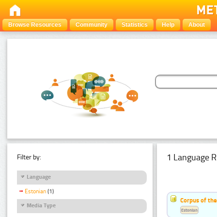
Browse Resources
Community
Statistics
Help
About
1 Language R
Filter by:
Language
Estonian
(1)
Corpus of the
Media Type
Estonian