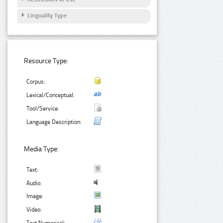
Linguality Type
Resource Type:
Corpus:
Lexical/Conceptual:
Tool/Service:
Language Description:
Media Type:
Text:
Audio:
Image:
Video: