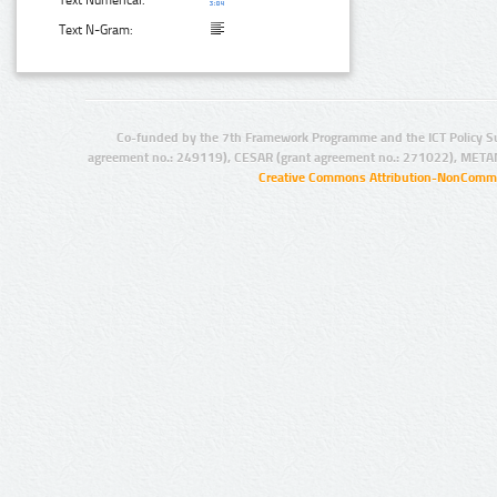
Text Numerical:
Text N-Gram:
Co-funded by the 7th Framework Programme and the ICT Policy S
agreement no.: 249119), CESAR (grant agreement no.: 271022), META
Creative Commons Attribution-NonCommer