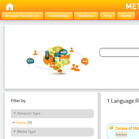
Browse Resources
Community
Statistics
Help
About
1 Language R
Filter by:
Resource Type
Corpus
(1)
Corpus of Old
Media Type
Estonian