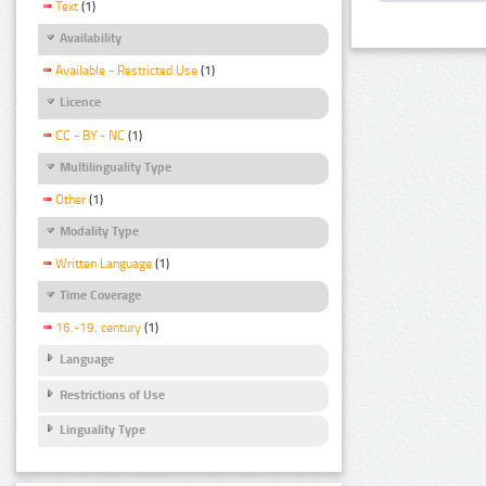
Text
(1)
Availability
Available - Restricted Use
(1)
Licence
CC - BY - NC
(1)
Multilinguality Type
Other
(1)
Modality Type
Written Language
(1)
Time Coverage
16.-19. century
(1)
Language
Restrictions of Use
Linguality Type