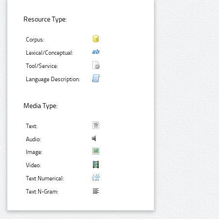
Resource Type:
Corpus:
Lexical/Conceptual:
Tool/Service:
Language Description:
Media Type:
Text:
Audio:
Image:
Video:
Text Numerical:
Text N-Gram: