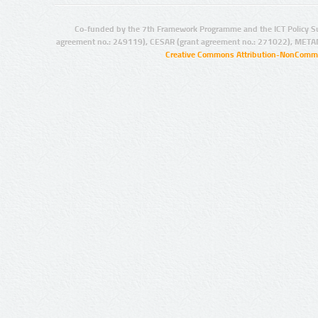
Co-funded by the 7th Framework Programme and the ICT Policy S
agreement no.: 249119), CESAR (grant agreement no.: 271022), META
Creative Commons Attribution-NonCommer