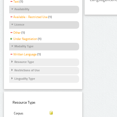
Text
(1)
Availability
Available - Restricted Use
(1)
Licence
Other
(1)
Under Negotiation
(1)
Modality Type
Written Language
(1)
Resource Type
Restrictions of Use
Linguality Type
Resource Type:
Corpus: