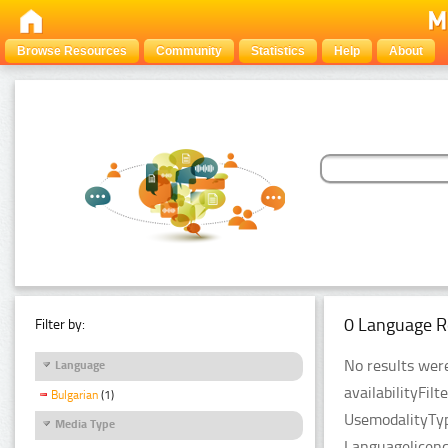
Browse Resources
Community
Statistics
Help
About
0 Language R
Filter by:
No results were
Language
availabilityFil
Bulgarian
(1)
UsemodalityTyp
Media Type
Languagelicenc