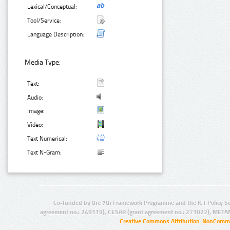
Lexical/Conceptual:
Tool/Service:
Language Description:
Media Type:
Text:
Audio:
Image:
Video:
Text Numerical:
Text N-Gram:
Co-funded by the 7th Framework Programme and the ICT Policy S
agreement no.: 249119), CESAR (grant agreement no.: 271022), META
Creative Commons Attribution-NonCommer