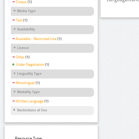
Corpus
(1)
Media Type
Text
(1)
Availability
Available - Restricted Use
(1)
Licence
Other
(1)
Under Negotiation
(1)
Linguality Type
Monolingual
(1)
Modality Type
Written Language
(1)
Restrictions of Use
Resource Type: