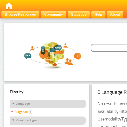
Browse Resources
Community
Statistics
Help
About
0 Language R
Filter by:
No results were
Language
availabilityFil
Bulgarian
(1)
UsemodalityTyp
Resource Type
Languagelicenc