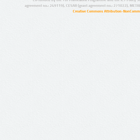
Co-funded by the 7th Framework Programme and the ICT Policy S
agreement no.: 249119), CESAR (grant agreement no.: 271022), META
Creative Commons Attribution-NonCommer