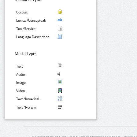
Corpus:
Lexical/Conceptual:
Tool/Service:
Language Description:
Media Type:
Text:
Audio:
Image:
Video:
Text Numerical:
Text N-Gram: