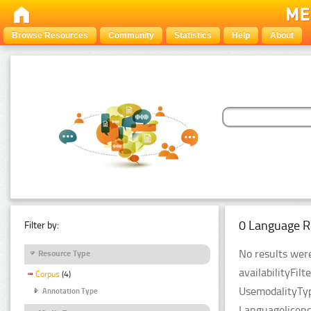
Browse Resources
Community
Statistics
Help
About
0 Language R
Filter by:
No results were
Resource Type
availabilityFil
Corpus
(4)
UsemodalityTyp
Annotation Type
Languagelicenc