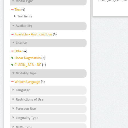
Media Type
Text
(4)
Text Genre
Availability
Available - Restricted Use
(4)
Licence
Other
(4)
Under Negotiation
(2)
CLARIN_ACA - NC
(1)
Modality Type
Written Language
(4)
Language
Restrictions of Use
Foreseen Use
Linguality Type
MIME Type