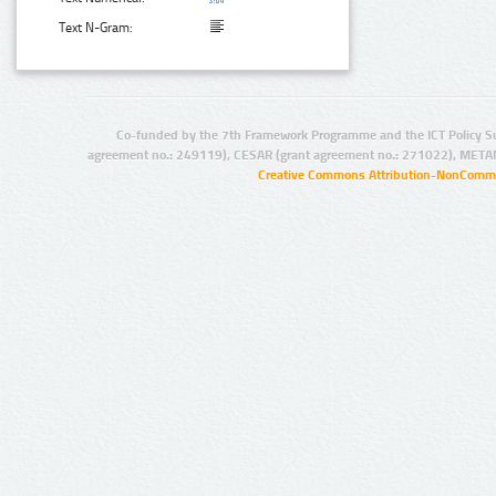
Text N-Gram:
Co-funded by the 7th Framework Programme and the ICT Policy S
agreement no.: 249119), CESAR (grant agreement no.: 271022), META
Creative Commons Attribution-NonCommer