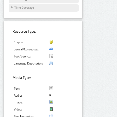
Time Coverage
Resource Type:
Corpus:
Lexical/Conceptual:
Tool/Service:
Language Description:
Media Type:
Text:
Audio:
Image:
Video:
Text Numerical: