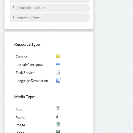
Restrictions of Use
Linguality Type
Resource Type:
Corpus:
Lexical/Conceptual:
Tool/Service:
Language Description:
Media Type:
Text:
Audio:
Image: