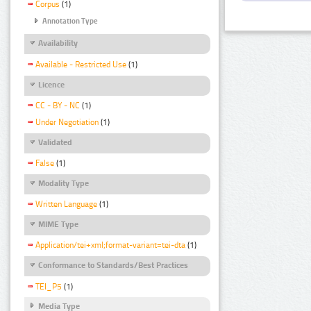
Corpus
(1)
Annotation Type
Availability
Available - Restricted Use
(1)
Licence
CC - BY - NC
(1)
Under Negotiation
(1)
Validated
False
(1)
Modality Type
Written Language
(1)
MIME Type
Application/tei+xml;format-variant=tei-dta
(1)
Conformance to Standards/Best Practices
TEI_P5
(1)
Media Type