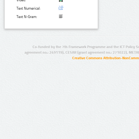
Video:
Text Numerical:
Text N-Gram:
Co-funded by the 7th Framework Programme and the ICT Policy S
agreement no.: 249119), CESAR (grant agreement no.: 271022), META
Creative Commons Attribution-NonCommer