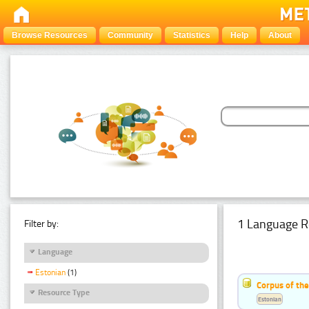
Browse Resources
Community
Statistics
Help
About
1 Language R
Filter by:
Language
Estonian
(1)
Corpus of the
Resource Type
Estonian