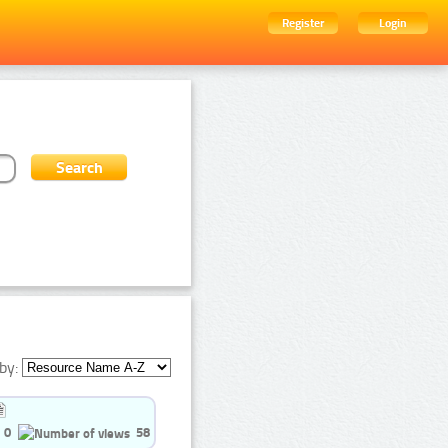
Register
Login
by:
0
58