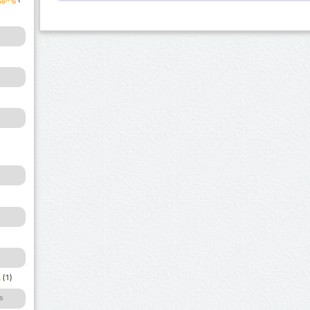
a
(1)
s