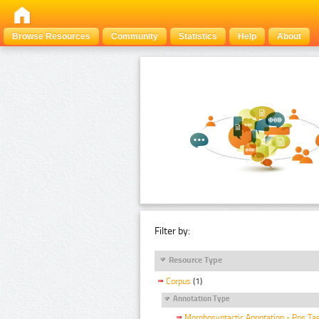
Browse Resources
Community
Statistics
Help
About
Filter by:
Resource Type
Corpus
(1)
Annotation Type
Morphosyntactic Annotation - Pos Ta