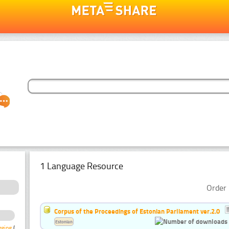
1 Language Resource
Order 
Corpus of the Proceedings of Estonian Parliament ver.2.0
Estonian
gging
(1)