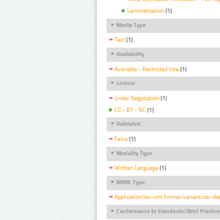
Lemmatization
(1)
Media Type
Text
(1)
Availability
Available - Restricted Use
(1)
Licence
Under Negotiation
(1)
CC - BY - NC
(1)
Validated
False
(1)
Modality Type
Written Language
(1)
MIME Type
Application/tei+xml;format-variant=tei-dt
Conformance to Standards/Best Practice