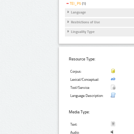
TEI_P5
(1)
Language
Restrictions of Use
Linguality Type
Resource Type:
Corpus:
Lexical/Conceptual:
Tool/Service:
Language Description:
Media Type:
Text:
Audio: