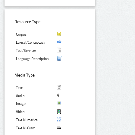
Resource Type:
Corpus:
Lexical/Conceptual:
Tool/Service:
Language Description:
Media Type:
Text:
Audio:
Image:
Video:
Text Numerical:
Text N-Gram: