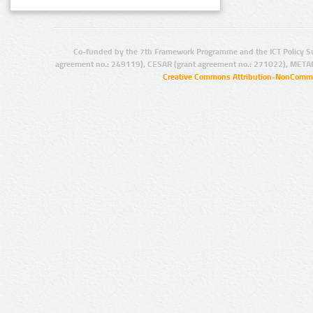
Co-funded by the 7th Framework Programme and the ICT Policy S
agreement no.: 249119), CESAR (grant agreement no.: 271022), META
Creative Commons Attribution-NonCommer