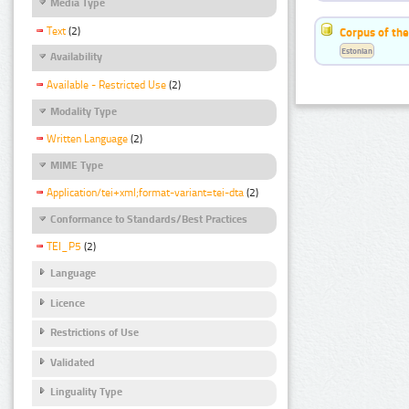
Media Type
Text
(2)
Corpus of the
Estonian
Availability
Available - Restricted Use
(2)
Modality Type
Written Language
(2)
MIME Type
Application/tei+xml;format-variant=tei-dta
(2)
Conformance to Standards/Best Practices
TEI_P5
(2)
Language
Licence
Restrictions of Use
Validated
Linguality Type