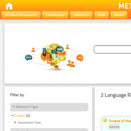
Browse Resources
Community
Statistics
Help
About
2 Language R
Filter by:
Resource Type
Corpus
(2)
Corpus of th
Annotation Type
Estonian