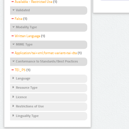
Available - Restricted Use
(1)
Validated
False
(1)
Modality Type
Written Language
(1)
MIME Type
Application/tei+xml;format-variant=tei-dta
(1)
Conformance to Standards/Best Practices
TEI_P5
(1)
Language
Resource Type
Licence
Restrictions of Use
Linguality Type