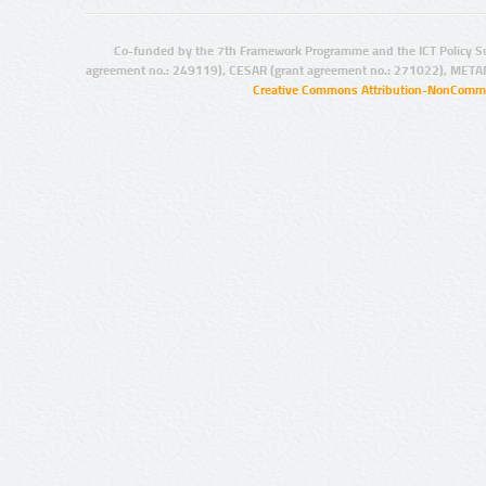
Co-funded by the 7th Framework Programme and the ICT Policy S
agreement no.: 249119), CESAR (grant agreement no.: 271022), META
Creative Commons Attribution-NonCommer