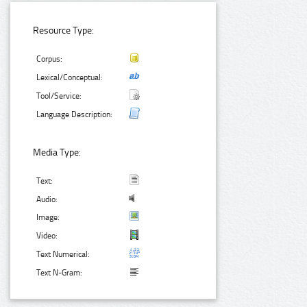
Resource Type:
Corpus:
Lexical/Conceptual:
Tool/Service:
Language Description:
Media Type:
Text:
Audio:
Image:
Video:
Text Numerical:
Text N-Gram: