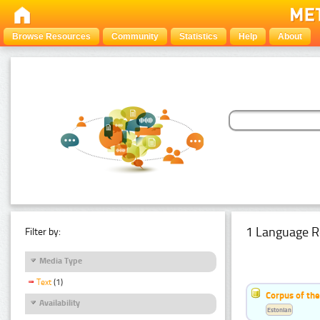
Browse Resources
Community
Statistics
Help
About
1 Language R
Filter by:
Media Type
Text
(1)
Corpus of the
Availability
Estonian