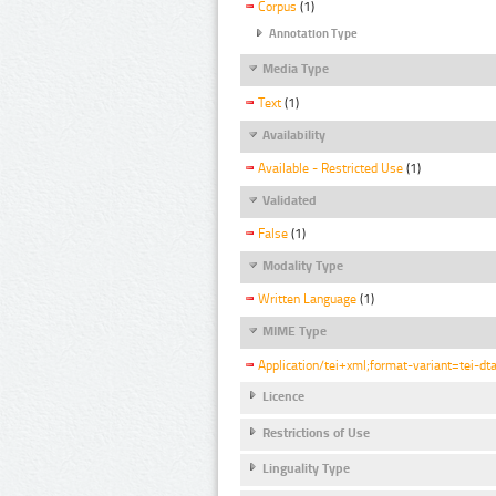
Corpus
(1)
Annotation Type
Media Type
Text
(1)
Availability
Available - Restricted Use
(1)
Validated
False
(1)
Modality Type
Written Language
(1)
MIME Type
Application/tei+xml;format-variant=tei-dt
Licence
Restrictions of Use
Linguality Type