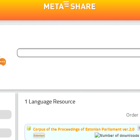
1 Language Resource
Order 
Corpus of the Proceedings of Estonian Parliament ver.2.0
Estonian