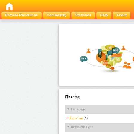
Browse Resources
Community
Statistics
Help
About
Filter by:
Language
Estonian
(1)
Resource Type