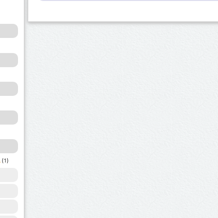
a
(1)