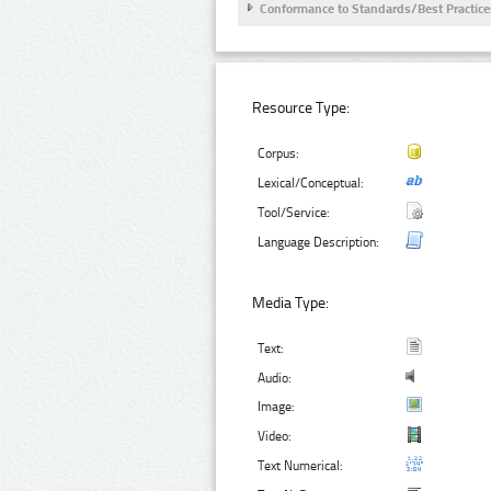
Conformance to Standards/Best Practice
Resource Type:
Corpus:
Lexical/Conceptual:
Tool/Service:
Language Description:
Media Type:
Text:
Audio:
Image:
Video:
Text Numerical: