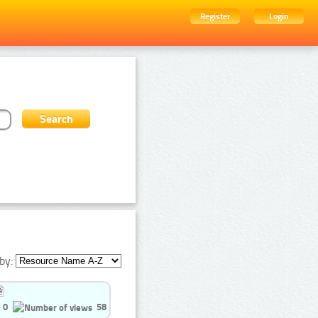
Register
Login
by:
0
58