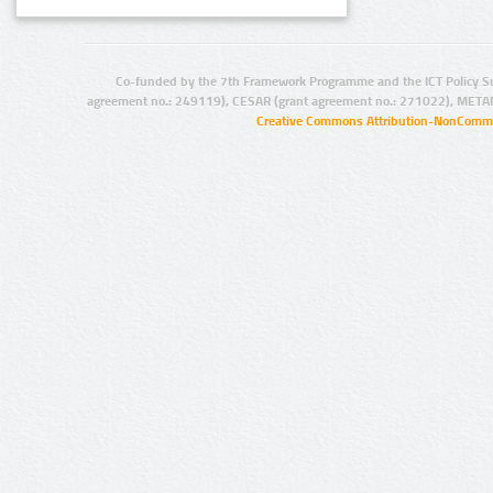
Co-funded by the 7th Framework Programme and the ICT Policy S
agreement no.: 249119), CESAR (grant agreement no.: 271022), META
Creative Commons Attribution-NonCommer