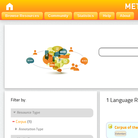
Browse Resources
Community
Statistics
Help
About
1 Language R
Filter by:
Resource Type
Corpus
(1)
Corpus of the
Annotation Type
Estonian