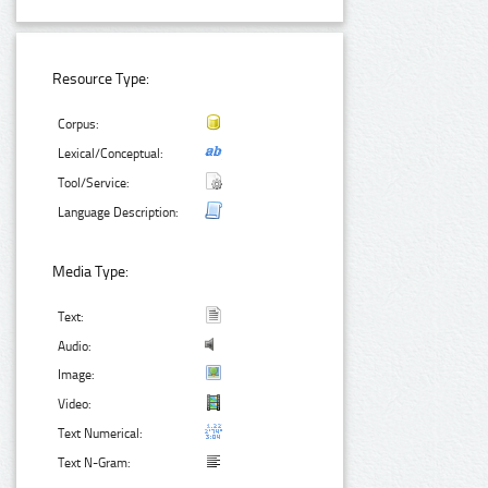
Resource Type:
Corpus:
Lexical/Conceptual:
Tool/Service:
Language Description:
Media Type:
Text:
Audio:
Image:
Video:
Text Numerical:
Text N-Gram: