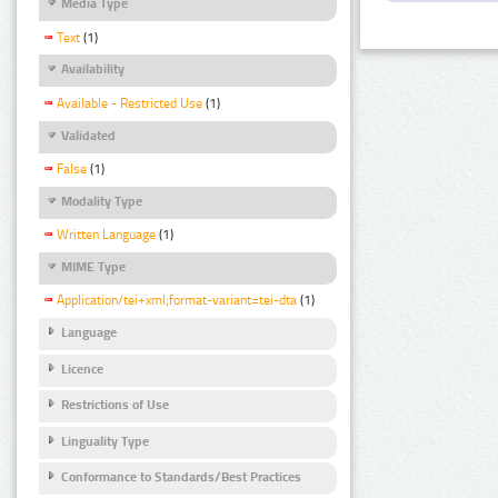
Media Type
Text
(1)
Availability
Available - Restricted Use
(1)
Validated
False
(1)
Modality Type
Written Language
(1)
MIME Type
Application/tei+xml;format-variant=tei-dta
(1)
Language
Licence
Restrictions of Use
Linguality Type
Conformance to Standards/Best Practices