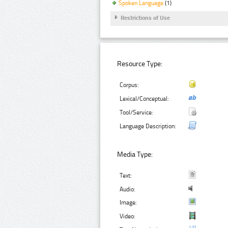
Spoken Language
(1)
Restrictions of Use
Resource Type:
Corpus:
Lexical/Conceptual:
Tool/Service:
Language Description:
Media Type:
Text:
Audio:
Image:
Video: