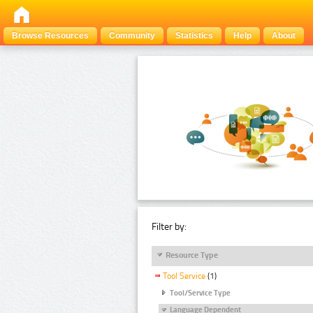
Browse Resources
Community
Statistics
Help
About
Filter by:
Resource Type
Tool Service
(1)
Tool/Service Type
Language Dependent