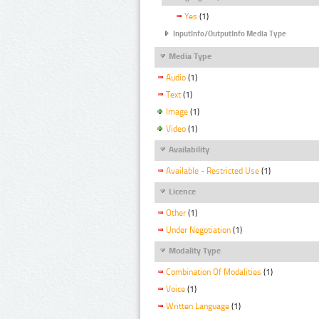
Yes
(1)
InputInfo/OutputInfo Media Type
Media Type
Audio
(1)
Text
(1)
Image
(1)
Video
(1)
Availability
Available - Restricted Use
(1)
Licence
Other
(1)
Under Negotiation
(1)
Modality Type
Combination Of Modalities
(1)
Voice
(1)
Written Language
(1)