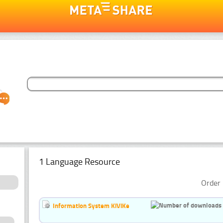
1 Language Resource
Order 
Information System KiViKe