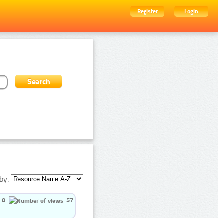
Register
Login
by:
0
57