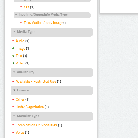
Yes
(1)
InputInfo/OutputInfo Media Type
Text, Audio, Video, Image
(1)
Media Type
Audio
(1)
Image
(1)
Text
(1)
Video
(1)
Availability
Available - Restricted Use
(1)
Licence
Other
(1)
Under Negotiation
(1)
Modality Type
Combination Of Modalities
(1)
Voice
(1)