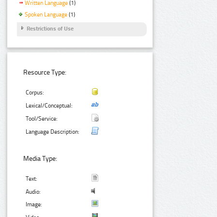
Written Language
(1)
Spoken Language
(1)
Restrictions of Use
Resource Type:
Corpus:
Lexical/Conceptual:
Tool/Service:
Language Description:
Media Type:
Text:
Audio:
Image: