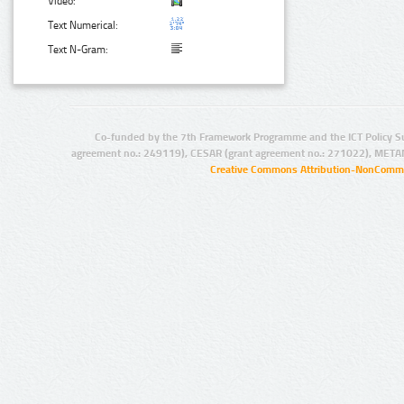
Video:
Text Numerical:
Text N-Gram:
Co-funded by the 7th Framework Programme and the ICT Policy S
agreement no.: 249119), CESAR (grant agreement no.: 271022), META
Creative Commons Attribution-NonCommer