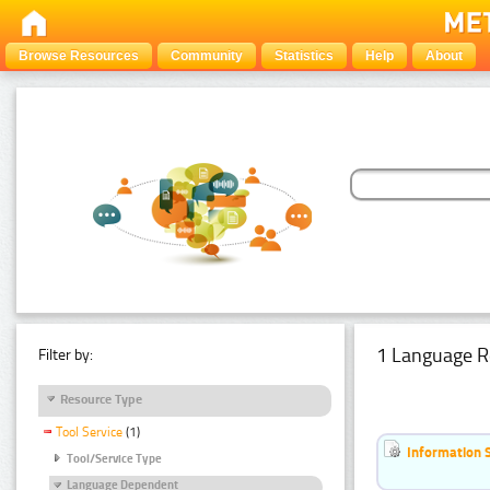
Browse Resources
Community
Statistics
Help
About
1 Language R
Filter by:
Resource Type
Tool Service
(1)
Information 
Tool/Service Type
Language Dependent