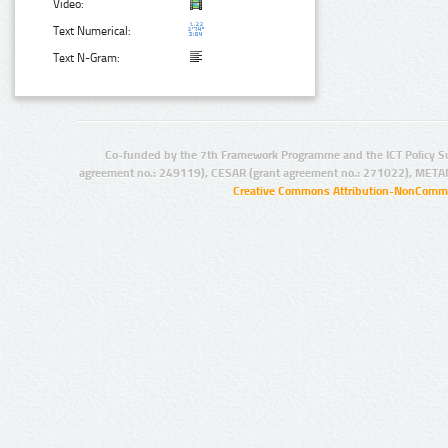
Video:
Text Numerical:
Text N-Gram:
Co-funded by the 7th Framework Programme and the ICT Policy S
agreement no.: 249119), CESAR (grant agreement no.: 271022), META
Creative Commons Attribution-NonCommer