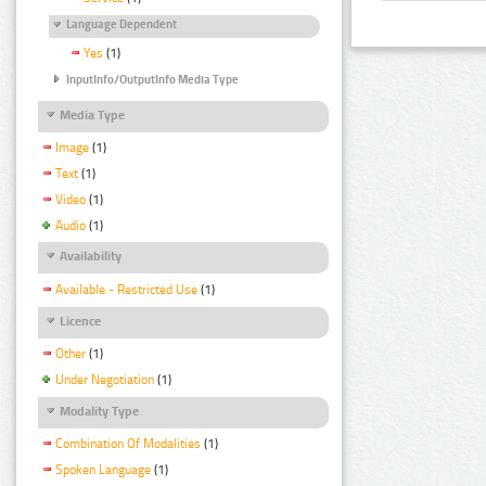
Language Dependent
Yes
(1)
InputInfo/OutputInfo Media Type
Media Type
Image
(1)
Text
(1)
Video
(1)
Audio
(1)
Availability
Available - Restricted Use
(1)
Licence
Other
(1)
Under Negotiation
(1)
Modality Type
Combination Of Modalities
(1)
Spoken Language
(1)