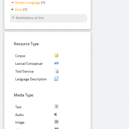
Written Language
(1)
Voice
(1)
Restrictions of Use
Resource Type:
Corpus:
Lexical/Conceptual:
Tool/Service:
Language Description:
Media Type:
Text:
Audio:
Image: