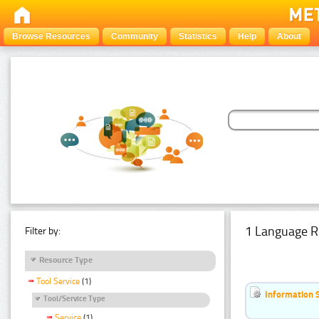
Browse Resources
Community
Statistics
Help
About
1 Language R
Filter by:
Resource Type
Tool Service
(1)
Information 
Tool/Service Type
Service
(1)