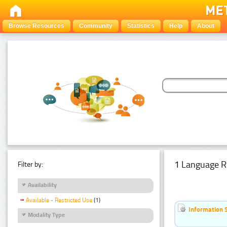
Browse Resources
Community
Statistics
Help
About
1 Language R
Filter by:
Availability
Available - Restricted Use
(1)
Information 
Modality Type