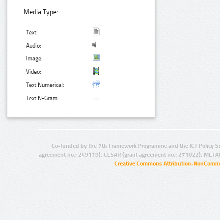
Media Type:
Text:
Audio:
Image:
Video:
Text Numerical:
Text N-Gram:
Co-funded by the 7th Framework Programme and the ICT Policy S
agreement no.: 249119), CESAR (grant agreement no.: 271022), META
Creative Commons Attribution-NonCommer