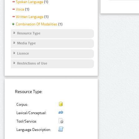
Spoken Language
(1)
Voice
(1)
Written Language
(1)
Combination Of Modalities
(1)
Resource Type
Media Type
Licence
Restrictions of Use
Resource Type:
Corpus:
Lexical/Conceptual:
Tool/Service:
Language Description: