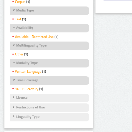
Corpus
(1)
Media Type
Text
(1)
Availability
Available - Restricted Use
(1)
Multilinguality Type
Other
(1)
Modality Type
Written Language
(1)
Time Coverage
16.-19. century
(1)
Licence
Restrictions of Use
Linguality Type