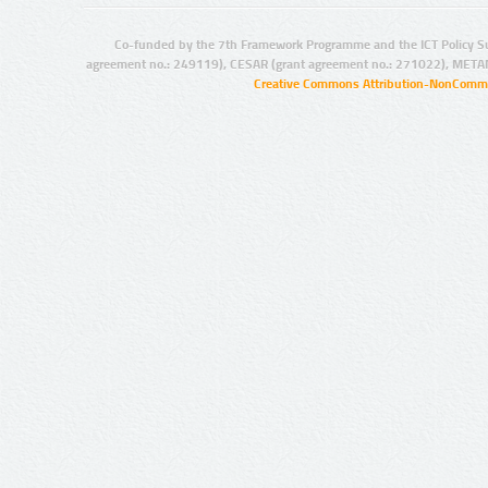
Co-funded by the 7th Framework Programme and the ICT Policy S
agreement no.: 249119), CESAR (grant agreement no.: 271022), META
Creative Commons Attribution-NonCommer