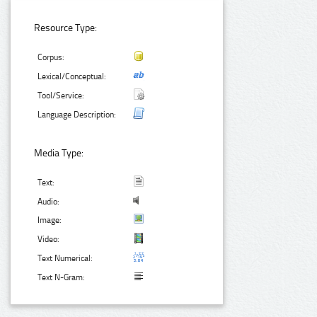
Resource Type:
Corpus:
Lexical/Conceptual:
Tool/Service:
Language Description:
Media Type:
Text:
Audio:
Image:
Video:
Text Numerical:
Text N-Gram: