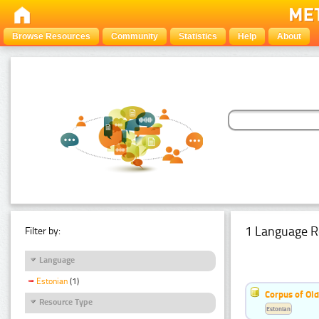
Browse Resources
Community
Statistics
Help
About
1 Language R
Filter by:
Language
Estonian
(1)
Corpus of Old
Resource Type
Estonian