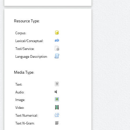
Resource Type:
Corpus:
Lexical/Conceptual:
Tool/Service:
Language Description:
Media Type:
Text:
Audio:
Image:
Video:
Text Numerical:
Text N-Gram: