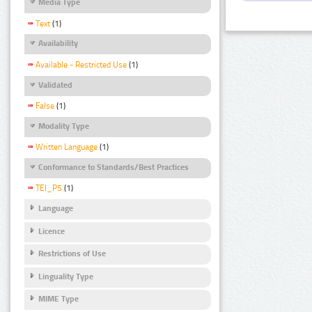
Media Type
Text
(1)
Availability
Available - Restricted Use
(1)
Validated
False
(1)
Modality Type
Written Language
(1)
Conformance to Standards/Best Practices
TEI_P5
(1)
Language
Licence
Restrictions of Use
Linguality Type
MIME Type