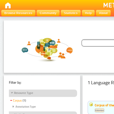
Browse Resources
Community
Statistics
Help
About
1 Language R
Filter by:
Resource Type
Corpus
(1)
Corpus of the
Annotation Type
Estonian