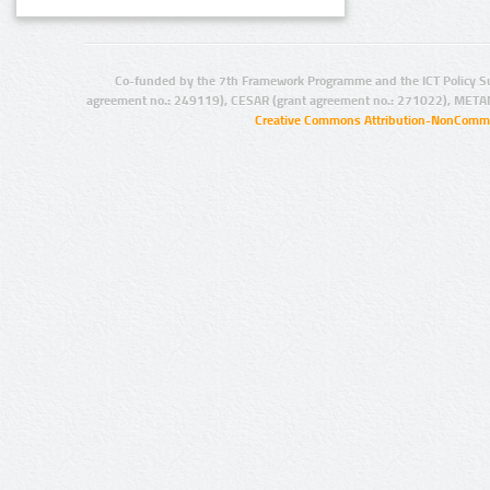
Co-funded by the 7th Framework Programme and the ICT Policy S
agreement no.: 249119), CESAR (grant agreement no.: 271022), META
Creative Commons Attribution-NonCommer