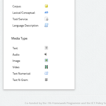
Corpus:
Lexical/Conceptual:
Tool/Service:
Language Description:
Media Type:
Text:
Audio:
Image:
Video:
Text Numerical:
Text N-Gram:
Co-funded by the 7th Framework Programme and the ICT Policy S