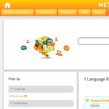
Browse Resources
Community
Statistics
Help
About
1 Language R
Filter by:
Language
Estonian
(1)
Corpus of Old
Availability
Estonian