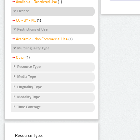
Available - Restricted Use
(1)
Licence
CC - BY - NC
(1)
Restrictions of Use
Academic - Non Commercial Use
(1)
Multilinguality Type
Other
(1)
Resource Type
Media Type
Linguality Type
Modality Type
Time Coverage
Resource Type: