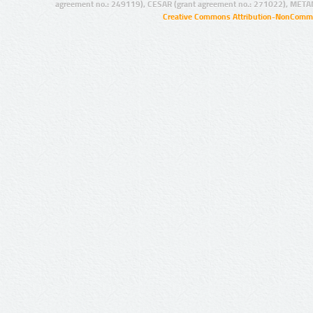
agreement no.: 249119), CESAR (grant agreement no.: 271022), META
Creative Commons Attribution-NonCommer