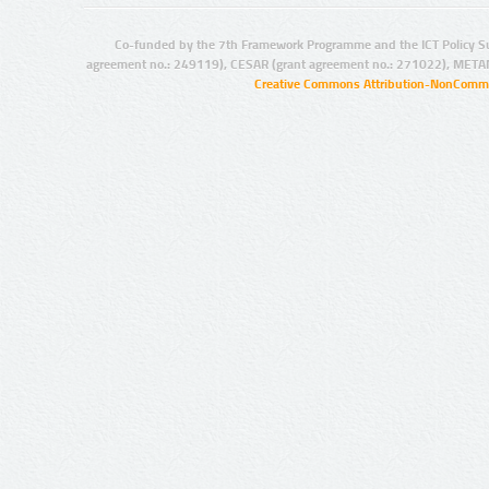
Co-funded by the 7th Framework Programme and the ICT Policy S
agreement no.: 249119), CESAR (grant agreement no.: 271022), META
Creative Commons Attribution-NonCommer