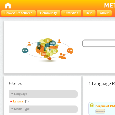
Browse Resources
Community
Statistics
Help
About
1 Language R
Filter by:
Language
Estonian
(1)
Corpus of Old
Media Type
Estonian