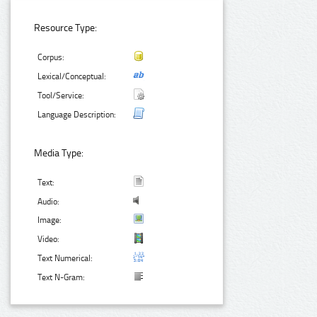
Resource Type:
Corpus:
Lexical/Conceptual:
Tool/Service:
Language Description:
Media Type:
Text:
Audio:
Image:
Video:
Text Numerical:
Text N-Gram: