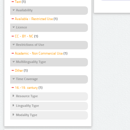
Text
(1)
Availability
Available - Restricted Use
(1)
Licence
CC - BY - NC
(1)
Restrictions of Use
Academic - Non Commercial Use
(1)
Multilinguality Type
Other
(1)
Time Coverage
16.-19. century
(1)
Resource Type
Linguality Type
Modality Type