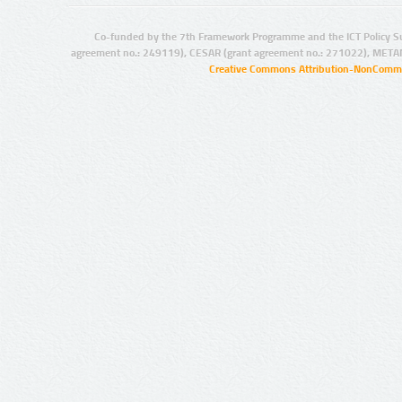
Co-funded by the 7th Framework Programme and the ICT Policy S
agreement no.: 249119), CESAR (grant agreement no.: 271022), META
Creative Commons Attribution-NonCommer