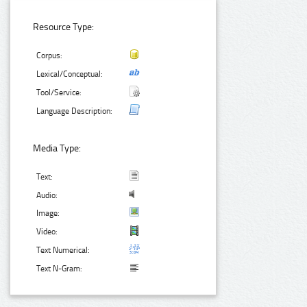
Resource Type:
Corpus:
Lexical/Conceptual:
Tool/Service:
Language Description:
Media Type:
Text:
Audio:
Image:
Video:
Text Numerical:
Text N-Gram: