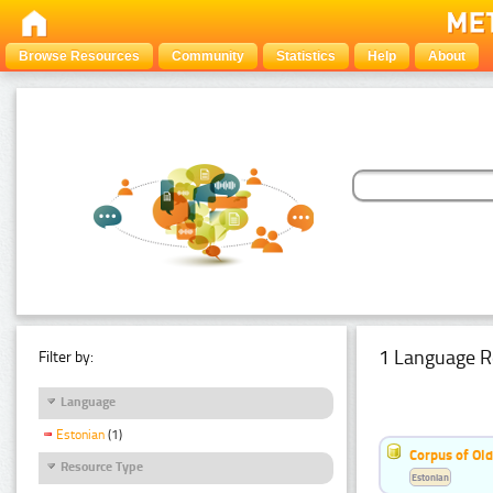
Browse Resources
Community
Statistics
Help
About
1 Language R
Filter by:
Language
Estonian
(1)
Corpus of Old
Resource Type
Estonian