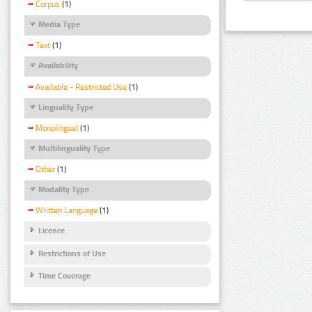
Corpus
(1)
Media Type
Text
(1)
Availability
Available - Restricted Use
(1)
Linguality Type
Monolingual
(1)
Multilinguality Type
Other
(1)
Modality Type
Written Language
(1)
Licence
Restrictions of Use
Time Coverage