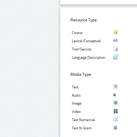
Resource Type:
Corpus:
Lexical/Conceptual:
Tool/Service:
Language Description:
Media Type:
Text:
Audio:
Image:
Video:
Text Numerical:
Text N-Gram: