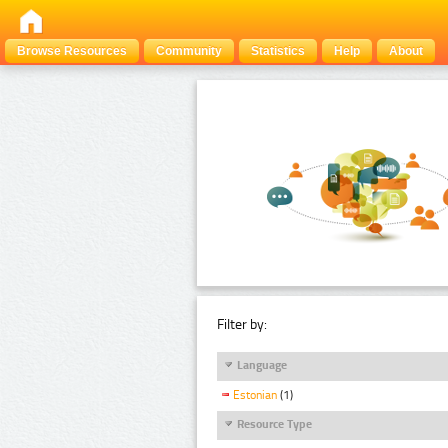
Browse Resources
Community
Statistics
Help
About
Filter by:
Language
Estonian
(1)
Resource Type