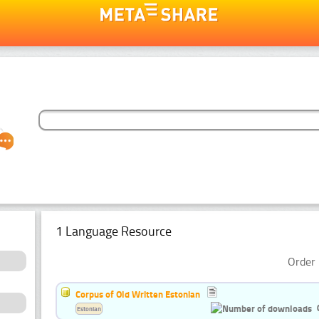
1 Language Resource
Order 
Corpus of Old Written Estonian
Estonian