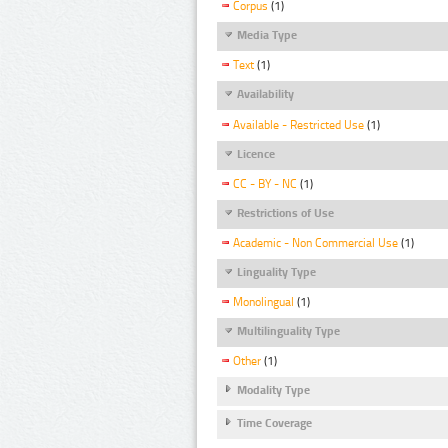
Corpus
(1)
Media Type
Text
(1)
Availability
Available - Restricted Use
(1)
Licence
CC - BY - NC
(1)
Restrictions of Use
Academic - Non Commercial Use
(1)
Linguality Type
Monolingual
(1)
Multilinguality Type
Other
(1)
Modality Type
Time Coverage