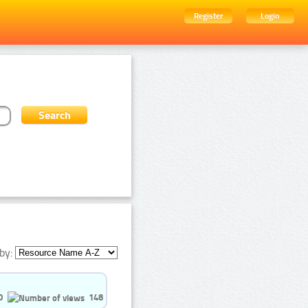
Register
Login
by:
0
148