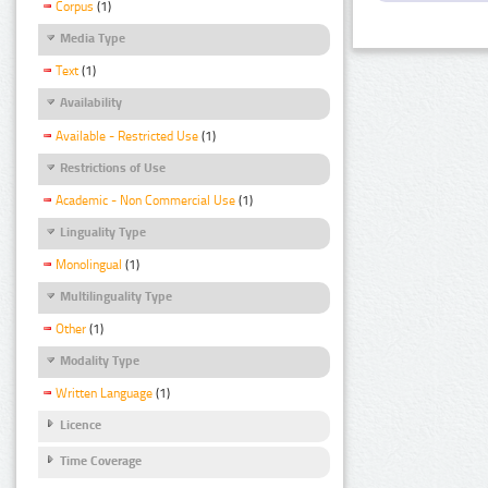
Corpus
(1)
Media Type
Text
(1)
Availability
Available - Restricted Use
(1)
Restrictions of Use
Academic - Non Commercial Use
(1)
Linguality Type
Monolingual
(1)
Multilinguality Type
Other
(1)
Modality Type
Written Language
(1)
Licence
Time Coverage