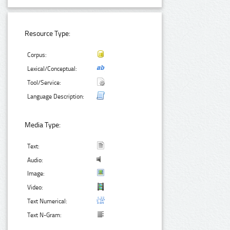
Resource Type:
Corpus:
Lexical/Conceptual:
Tool/Service:
Language Description:
Media Type:
Text:
Audio:
Image:
Video:
Text Numerical:
Text N-Gram: