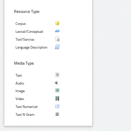
Resource Type:
Corpus:
Lexical/Conceptual:
Tool/Service:
Language Description:
Media Type:
Text:
Audio:
Image:
Video:
Text Numerical:
Text N-Gram: