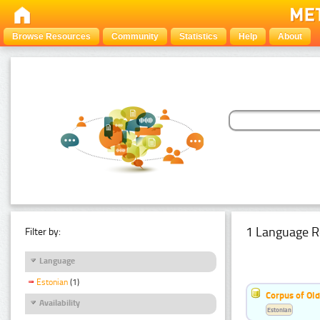
Browse Resources
Community
Statistics
Help
About
1 Language R
Filter by:
Language
Estonian
(1)
Corpus of Old
Availability
Estonian