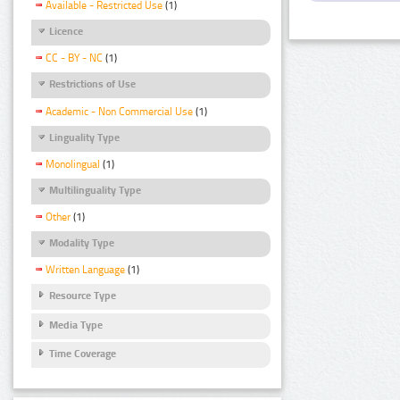
Available - Restricted Use
(1)
Licence
CC - BY - NC
(1)
Restrictions of Use
Academic - Non Commercial Use
(1)
Linguality Type
Monolingual
(1)
Multilinguality Type
Other
(1)
Modality Type
Written Language
(1)
Resource Type
Media Type
Time Coverage