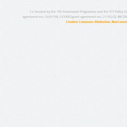
Co-funded by the 7th Framework Programme and the ICT Policy S
agreement no.: 249119), CESAR (grant agreement no.: 271022), META
Creative Commons Attribution-NonCommer