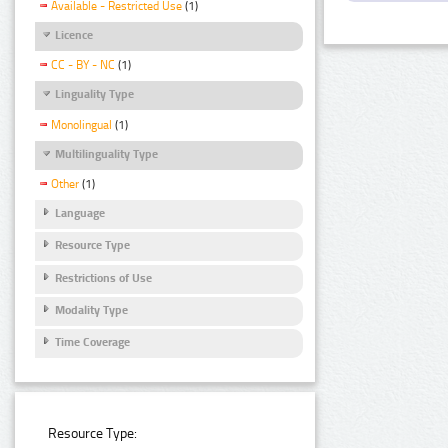
Available - Restricted Use
(1)
Licence
CC - BY - NC
(1)
Linguality Type
Monolingual
(1)
Multilinguality Type
Other
(1)
Language
Resource Type
Restrictions of Use
Modality Type
Time Coverage
Resource Type: