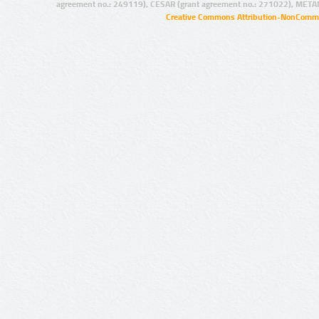
agreement no.: 249119), CESAR (grant agreement no.: 271022), META
Creative Commons Attribution-NonCommer