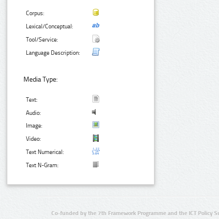
Corpus:
Lexical/Conceptual:
Tool/Service:
Language Description:
Media Type:
Text:
Audio:
Image:
Video:
Text Numerical:
Text N-Gram:
Co-funded by the 7th Framework Programme and the ICT Policy S