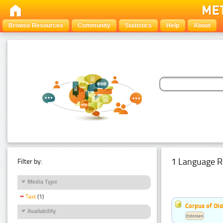
Browse Resources
Community
Statistics
Help
About
1 Language R
Filter by:
Media Type
Text
(1)
Corpus of Old
Availability
Estonian