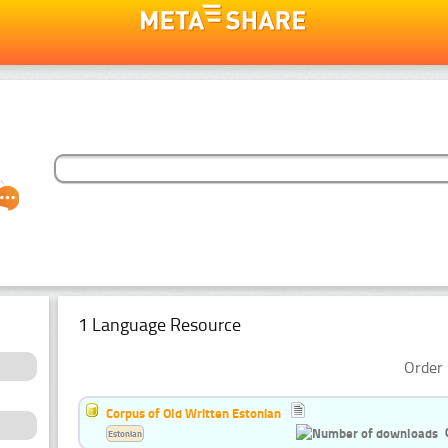
1 Language Resource
Order 
Corpus of Old Written Estonian
Estonian