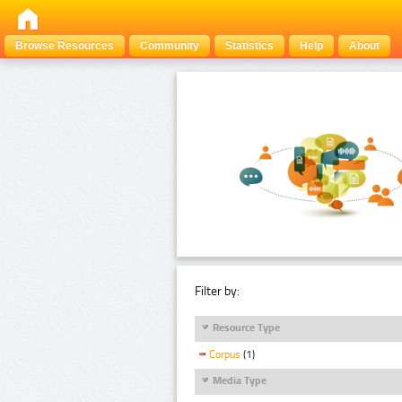
Browse Resources
Community
Statistics
Help
About
Filter by:
Resource Type
Corpus
(1)
Media Type