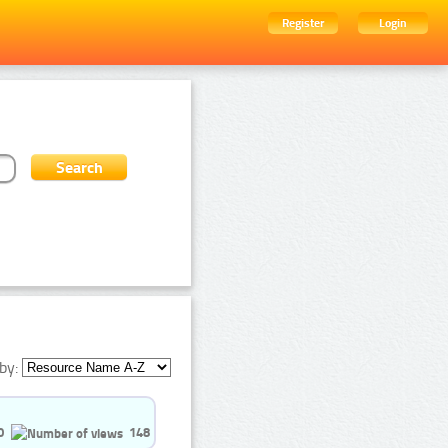
Register
Login
by:
0
148