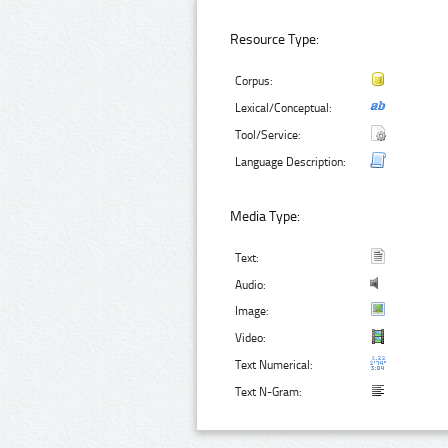
Resource Type:
Corpus:
Lexical/Conceptual:
Tool/Service:
Language Description:
Media Type:
Text:
Audio:
Image:
Video:
Text Numerical:
Text N-Gram: