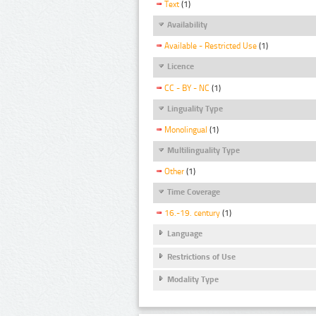
Text
(1)
Availability
Available - Restricted Use
(1)
Licence
CC - BY - NC
(1)
Linguality Type
Monolingual
(1)
Multilinguality Type
Other
(1)
Time Coverage
16.-19. century
(1)
Language
Restrictions of Use
Modality Type