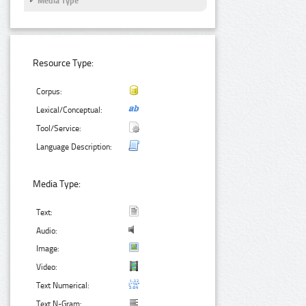
Media Type
Resource Type:
Corpus:
Lexical/Conceptual:
Tool/Service:
Language Description:
Media Type:
Text:
Audio:
Image:
Video:
Text Numerical:
Text N-Gram: