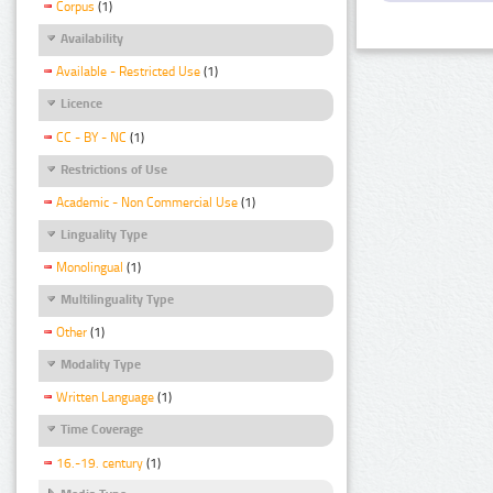
Corpus
(1)
Availability
Available - Restricted Use
(1)
Licence
CC - BY - NC
(1)
Restrictions of Use
Academic - Non Commercial Use
(1)
Linguality Type
Monolingual
(1)
Multilinguality Type
Other
(1)
Modality Type
Written Language
(1)
Time Coverage
16.-19. century
(1)