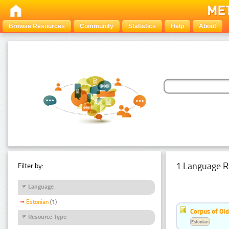
Browse Resources
Community
Statistics
Help
About
1 Language R
Filter by:
Language
Estonian
(1)
Corpus of Old
Resource Type
Estonian