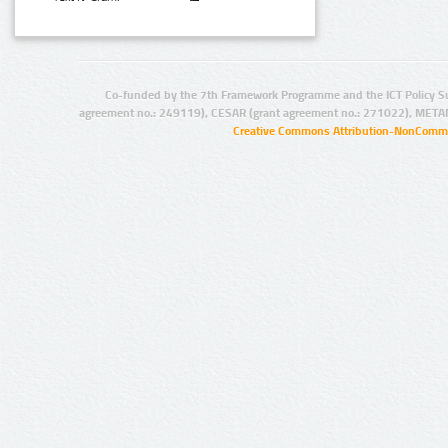
Co-funded by the 7th Framework Programme and the ICT Policy S
agreement no.: 249119), CESAR (grant agreement no.: 271022), META
Creative Commons Attribution-NonCommer