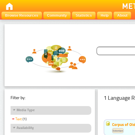
Browse Resources
Community
Statistics
Help
About
1 Language R
Filter by:
Media Type
Text
(1)
Corpus of Old
Availability
Estonian