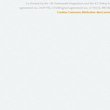
Co-funded by the 7th Framework Programme and the ICT Policy S
agreement no.: 249119), CESAR (grant agreement no.: 271022), META
Creative Commons Attribution-NonCommer