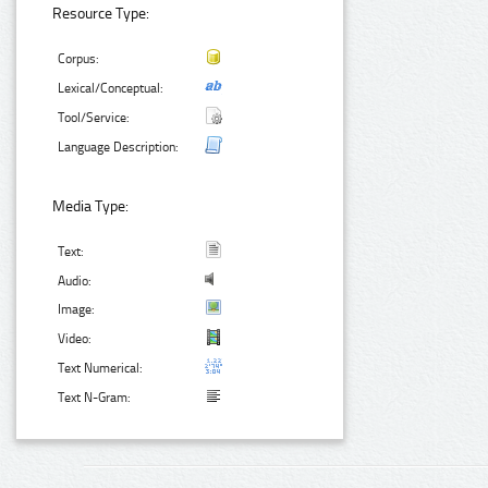
Resource Type:
Corpus:
Lexical/Conceptual:
Tool/Service:
Language Description:
Media Type:
Text:
Audio:
Image:
Video:
Text Numerical:
Text N-Gram: