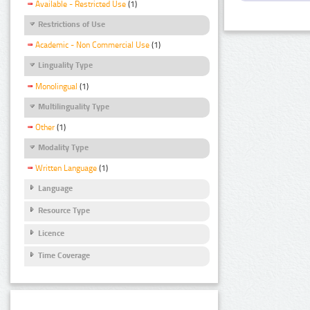
Available - Restricted Use
(1)
Restrictions of Use
Academic - Non Commercial Use
(1)
Linguality Type
Monolingual
(1)
Multilinguality Type
Other
(1)
Modality Type
Written Language
(1)
Language
Resource Type
Licence
Time Coverage