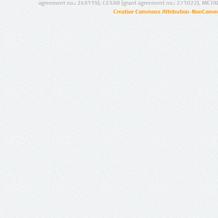
agreement no.: 249119), CESAR (grant agreement no.: 271022), META
Creative Commons Attribution-NonCommer