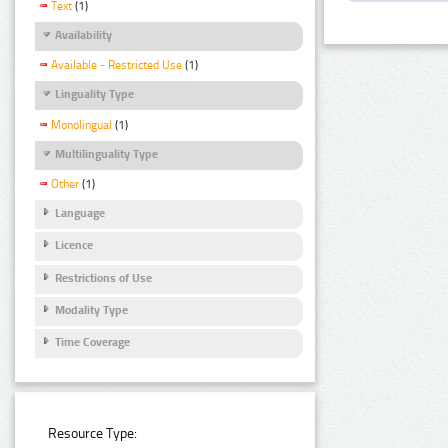
Text
(1)
Availability
Available - Restricted Use
(1)
Linguality Type
Monolingual
(1)
Multilinguality Type
Other
(1)
Language
Licence
Restrictions of Use
Modality Type
Time Coverage
Resource Type: