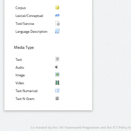
Corpus:
Lexical/Conceptual:
Tool/Service:
Language Description:
Media Type:
Text:
Audio:
Image:
Video:
Text Numerical:
Text N-Gram:
Co-funded by the 7th Framework Programme and the ICT Policy S