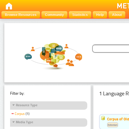
Browse Resources
Community
Statistics
Help
About
1 Language R
Filter by:
Resource Type
Corpus
(1)
Corpus of Old
Media Type
Estonian